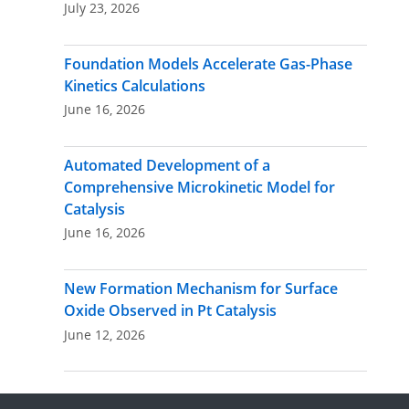
July 23, 2026
Foundation Models Accelerate Gas-Phase
Kinetics Calculations
June 16, 2026
Automated Development of a
Comprehensive Microkinetic Model for
Catalysis
June 16, 2026
New Formation Mechanism for Surface
Oxide Observed in Pt Catalysis
June 12, 2026