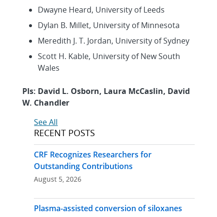
Dwayne Heard, University of Leeds
Dylan B. Millet, University of Minnesota
Meredith J. T. Jordan, University of Sydney
Scott H. Kable, University of New South
Wales
PIs: David L. Osborn, Laura McCaslin, David
W. Chandler
See All
RECENT POSTS
CRF Recognizes Researchers for
Outstanding Contributions
August 5, 2026
Plasma-assisted conversion of siloxanes