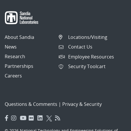
About Sandia
Locations/Visiting
News
Contact Us
Research
Employee Resources
Partnerships
Security Toolcart
Careers
Questions & Comments
|
Privacy & Security
© 2026 National Technology and Engineering Solutions of