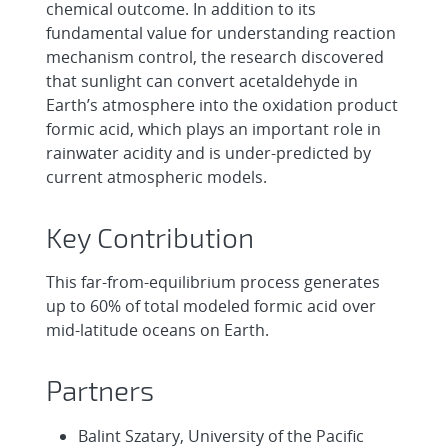
chemical outcome. In addition to its
fundamental value for understanding reaction
mechanism control, the research discovered
that sunlight can convert acetaldehyde in
Earth’s atmosphere into the oxidation product
formic acid, which plays an important role in
rainwater acidity and is under-predicted by
current atmospheric models.
Key Contribution
This far-from-equilibrium process generates
up to 60% of total modeled formic acid over
mid-latitude oceans on Earth.
Partners
Balint Szatary, University of the Pacific