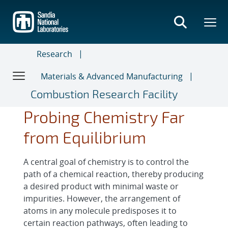
Skip
to
main
content
Research
Materials & Advanced Manufacturing
Combustion Research Facility
Probing Chemistry Far
from Equilibrium
A central goal of chemistry is to control the
path of a chemical reaction, thereby producing
a desired product with minimal waste or
impurities. However, the arrangement of
atoms in any molecule predisposes it to
certain reaction pathways, often leading to