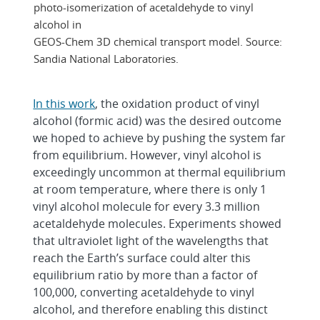
photo-isomerization of acetaldehyde to vinyl
alcohol in
GEOS-Chem 3D chemical transport model. Source:
Sandia National Laboratories.
In this work
, the oxidation product of vinyl
alcohol (formic acid) was the desired outcome
we hoped to achieve by pushing the system far
from equilibrium. However, vinyl alcohol is
exceedingly uncommon at thermal equilibrium
at room temperature, where there is only 1
vinyl alcohol molecule for every 3.3 million
acetaldehyde molecules. Experiments showed
that ultraviolet light of the wavelengths that
reach the Earth’s surface could alter this
equilibrium ratio by more than a factor of
100,000, converting acetaldehyde to vinyl
alcohol, and therefore enabling this distinct