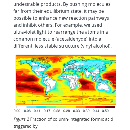
undesirable products. By pushing molecules
far from their equilibrium state, it may be
possible to enhance new reaction pathways
and inhibit others. For example, we used
ultraviolet light to rearrange the atoms in a
common molecule (acetaldehyde) into a
different, less stable structure (vinyl alcohol).
Figure 2
Fraction of column-integrated formic acid
triggered by