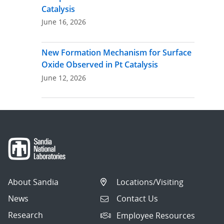
Catalysis
June 16, 2026
New Formation Mechanism for Surface
Oxide Observed in Pt Catalysis
June 12, 2026
About Sandia
Locations/Visiting
News
Contact Us
Research
Employee Resources