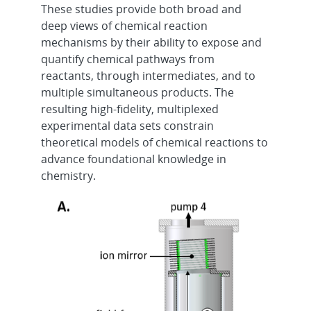
These studies provide both broad and
deep views of chemical reaction
mechanisms by their ability to expose and
quantify chemical pathways from
reactants, through intermediates, and to
multiple simultaneous products. The
resulting high-fidelity, multiplexed
experimental data sets constrain
theoretical models of chemical reactions to
advance foundational knowledge in
chemistry.