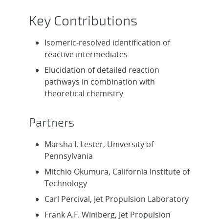
Key Contributions
Isomeric-resolved identification of
reactive intermediates
Elucidation of detailed reaction
pathways in combination with
theoretical chemistry
Partners
Marsha I. Lester, University of
Pennsylvania
Mitchio Okumura, California Institute of
Technology
Carl Percival, Jet Propulsion Laboratory
Frank A.F. Winiberg, Jet Propulsion