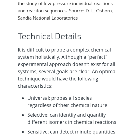
the study of low-pressure individual reactions
and reaction sequences. Source: D. L. Osborn,
Sandia National Laboratories
Technical Details
It is difficult to probe a complex chemical
system holistically. Although a “perfect”
experimental approach doesn’t exist for all
systems, several goals are clear. An optimal
technique would have the following
characteristics:
Universal: probes all species
regardless of their chemical nature
Selective: can identify and quantify
different isomers in chemical reactions
Sensitive: can detect minute quantities