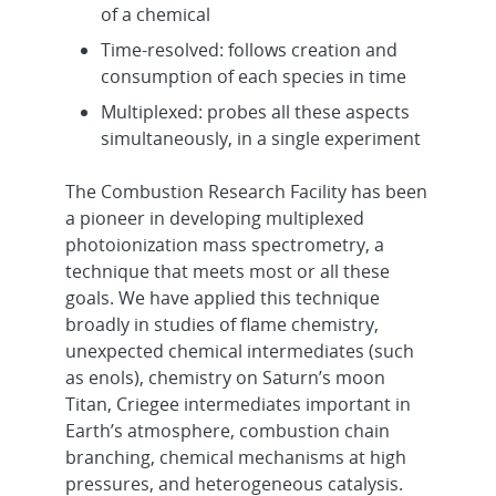
of a chemical
Time-resolved: follows creation and
consumption of each species in time
Multiplexed: probes all these aspects
simultaneously, in a single experiment
The Combustion Research Facility has been
a pioneer in developing multiplexed
photoionization mass spectrometry, a
technique that meets most or all these
goals. We have applied this technique
broadly in studies of flame chemistry,
unexpected chemical intermediates (such
as enols), chemistry on Saturn’s moon
Titan, Criegee intermediates important in
Earth’s atmosphere, combustion chain
branching, chemical mechanisms at high
pressures, and heterogeneous catalysis.