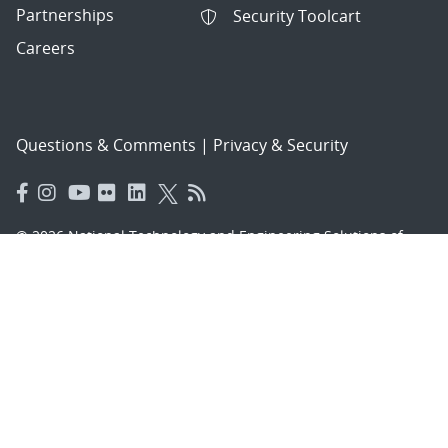
Partnerships
Security Toolcart
Careers
Questions & Comments
|
Privacy & Security
© 2026 National Technology and Engineering Solutions of
Sandia, LLC.
Sandia National Laboratories
is a multimission laboratory
managed and operated by National Technology and
Engineering Solutions of Sandia, LLC., a wholly owned
subsidiary of Honeywell International, Inc., for the U.S.
Department of Energy’s National Nuclear Security
Administration under contract DE-NA-0003525.