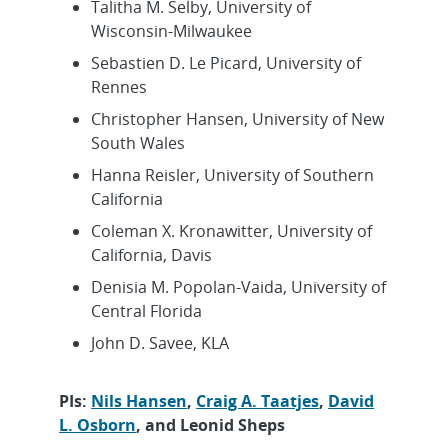
Talitha M. Selby, University of
Wisconsin-Milwaukee
Sebastien D. Le Picard, University of
Rennes
Christopher Hansen, University of New
South Wales
Hanna Reisler, University of Southern
California
Coleman X. Kronawitter, University of
California, Davis
Denisia M. Popolan-Vaida, University of
Central Florida
John D. Savee, KLA
PIs:
Nils Hansen
,
Craig A. Taatjes
,
David
L. Osborn
, and Leonid Sheps