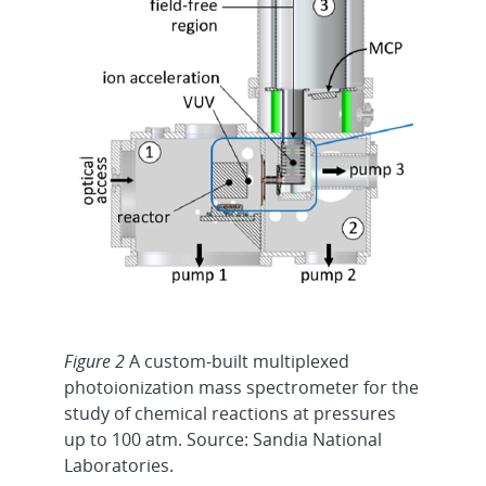
Figure 2
A custom-built multiplexed
photoionization mass spectrometer for the
study of chemical reactions at pressures
up to 100 atm. Source: Sandia National
Laboratories.