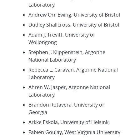
Laboratory
Andrew Orr-Ewing, University of Bristol
Dudley Shallcross, University of Bristol
Adam J. Trevitt, University of
Wollongong
Stephen J. Klippenstein, Argonne
National Laboratory
Rebecca L. Caravan, Argonne National
Laboratory
Ahren W. Jasper, Argonne National
Laboratory
Brandon Rotavera, University of
Georgia
Arkke Eskola, University of Helsinki
Fabien Goulay, West Virginia University