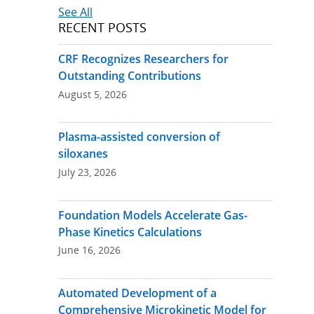
See All
RECENT POSTS
CRF Recognizes Researchers for
Outstanding Contributions
August 5, 2026
Plasma-assisted conversion of
siloxanes
July 23, 2026
Foundation Models Accelerate Gas-
Phase Kinetics Calculations
June 16, 2026
Automated Development of a
Comprehensive Microkinetic Model for