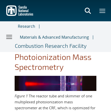
Skip
to
main
content
Research
Materials & Advanced Manufacturing
Combustion Research Facility
Photoionization Mass
Spectrometry
Figure 1
The reactor tube and skimmer of one
multiplexed photoionization mass
spectrometer at the CRF, which is optimized for