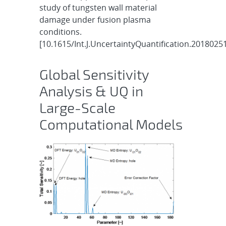
study of tungsten wall material
damage under fusion plasma
conditions.
[10.1615/Int.J.UncertaintyQuantification.2018025
Global Sensitivity
Analysis & UQ in
Large-Scale
Computational Models