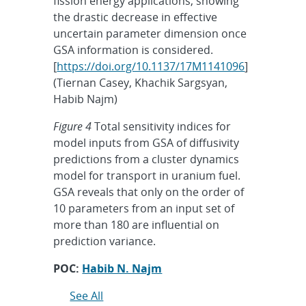
fission energy applications, showing
the drastic decrease in effective
uncertain parameter dimension once
GSA information is considered.
[
https://doi.org/10.1137/17M1141096
]
(Tiernan Casey, Khachik Sargsyan,
Habib Najm)
Figure 4
Total sensitivity indices for
model inputs from GSA of diffusivity
predictions from a cluster dynamics
model for transport in uranium fuel.
GSA reveals that only on the order of
10 parameters from an input set of
more than 180 are influential on
prediction variance.
POC:
Habib N. Najm
See All