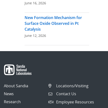
June 16, 2026
New Formation Mechanism for
Surface Oxide Observed in Pt
Catalysis
June 12, 2026
About Sandia
Locations/Visiting
News
Contact Us
Research
Employee Resources