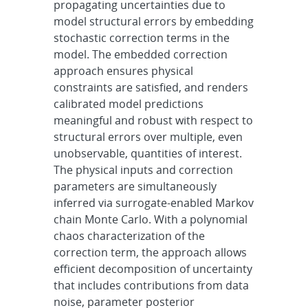
propagating uncertainties due to
model structural errors by embedding
stochastic correction terms in the
model. The embedded correction
approach ensures physical
constraints are satisfied, and renders
calibrated model predictions
meaningful and robust with respect to
structural errors over multiple, even
unobservable, quantities of interest.
The physical inputs and correction
parameters are simultaneously
inferred via surrogate-enabled Markov
chain Monte Carlo. With a polynomial
chaos characterization of the
correction term, the approach allows
efficient decomposition of uncertainty
that includes contributions from data
noise, parameter posterior