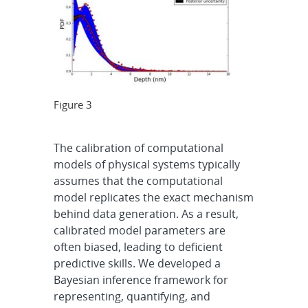
Figure 3
The calibration of computational
models of physical systems typically
assumes that the computational
model replicates the exact mechanism
behind data generation. As a result,
calibrated model parameters are
often biased, leading to deficient
predictive skills. We developed a
Bayesian inference framework for
representing, quantifying, and