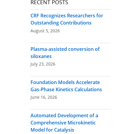
RECENT POSTS
CRF Recognizes Researchers for
Outstanding Contributions
August 5, 2026
Plasma-assisted conversion of
siloxanes
July 23, 2026
Foundation Models Accelerate
Gas-Phase Kinetics Calculations
June 16, 2026
Automated Development of a
Comprehensive Microkinetic
Model for Catalysis