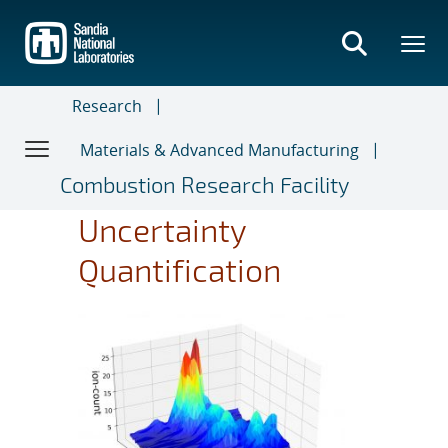
Skip
to
main
content
Research
Materials & Advanced Manufacturing
Combustion Research Facility
Uncertainty
Quantification