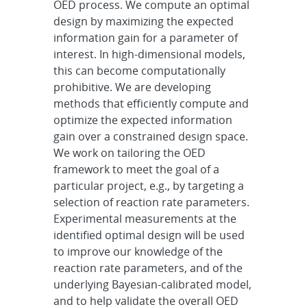
OED process. We compute an optimal
design by maximizing the expected
information gain for a parameter of
interest. In high-dimensional models,
this can become computationally
prohibitive. We are developing
methods that efficiently compute and
optimize the expected information
gain over a constrained design space.
We work on tailoring the OED
framework to meet the goal of a
particular project, e.g., by targeting a
selection of reaction rate parameters.
Experimental measurements at the
identified optimal design will be used
to improve our knowledge of the
reaction rate parameters, and of the
underlying Bayesian-calibrated model,
and to help validate the overall OED