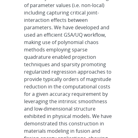
of parameter values (i.e. non-local)
including capturing critical joint-
interaction effects between
parameters. We have developed and
used an efficient GSA/UQ workflow,
making use of polynomial chaos
methods employing sparse
quadrature enabled projection
techniques and sparsity promoting
regularized regression approaches to
provide typically orders of magnitude
reduction in the computational costs
for a given accuracy requirement by
leveraging the intrinsic smoothness
and low-dimensional structure
exhibited in physical models. We have
demonstrated this construction in
materials modeling in fusion and