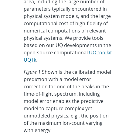
area, including the large number of
parameters typically encountered in
physical system models, and the large
computational cost of high-fidelity of
numerical computations of relevant
physical systems. We provide tools
based on our UQ developments in the
open-source computational
UQ toolkit
UQTk
.
Figure 1
Shown is the calibrated model
prediction with a model error
correction for one of the peaks in the
time-of-flight spectrum. Including
model error enables the predictive
model to capture complex yet
unmodeled physics, e.g., the position
of the maximum ion-count varying
with energy.