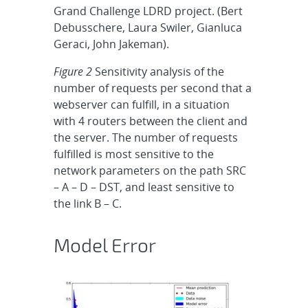
Grand Challenge LDRD project. (Bert
Debusschere, Laura Swiler, Gianluca
Geraci, John Jakeman).
Figure 2
Sensitivity analysis of the
number of requests per second that a
webserver can fulfill, in a situation
with 4 routers between the client and
the server. The number of requests
fulfilled is most sensitive to the
network parameters on the path SRC
– A – D – DST, and least sensitive to
the link B – C.
Model Error