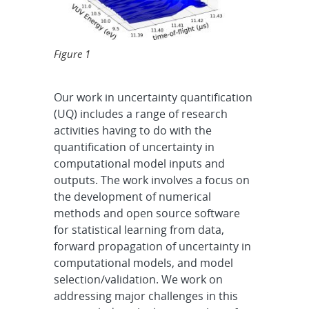
Figure 1
Our work in uncertainty quantification
(UQ) includes a range of research
activities having to do with the
quantification of uncertainty in
computational model inputs and
outputs. The work involves a focus on
the development of numerical
methods and open source software
for statistical learning from data,
forward propagation of uncertainty in
computational models, and model
selection/validation. We work on
addressing major challenges in this