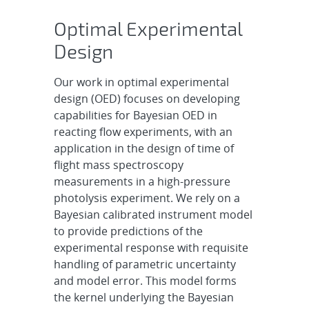
Optimal Experimental
Design
Our work in optimal experimental
design (OED) focuses on developing
capabilities for Bayesian OED in
reacting flow experiments, with an
application in the design of time of
flight mass spectroscopy
measurements in a high-pressure
photolysis experiment. We rely on a
Bayesian calibrated instrument model
to provide predictions of the
experimental response with requisite
handling of parametric uncertainty
and model error. This model forms
the kernel underlying the Bayesian