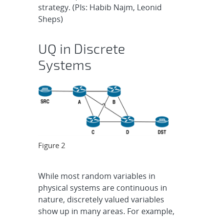
strategy. (PIs: Habib Najm, Leonid
Sheps)
UQ in Discrete
Systems
Figure 2
While most random variables in
physical systems are continuous in
nature, discretely valued variables
show up in many areas. For example,