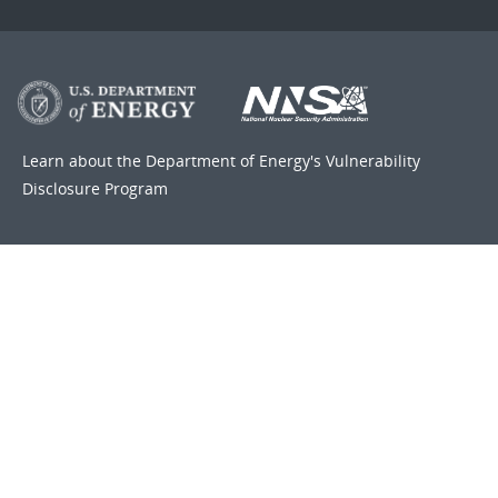
Learn about the Department of Energy's
Vulnerability
Disclosure Program