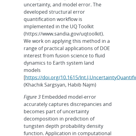
uncertainty, and model error. The
developed structural error
quantification workflow is
implemented in the UQ Toolkit
(https://www.sandia.gov/uqtoolkit).
We work on applying this method in a
range of practical applications of DOE
interest from fusion science to fluid
dynamics to Earth system land
models
[
https://doi.org/10.1615/Int.J.UncertaintyQuanti
(Khachik Sargsyan, Habib Najm)
Figure 3
Embedded model-error
accurately captures discrepancies and
becomes part of uncertainty
decomposition in prediction of
tungsten depth probability density
function. Application in computational