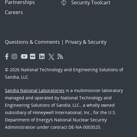
Partnerships
Security Toolcart
Careers
Questions & Comments
|
Privacy & Security
© 2026 National Technology and Engineering Solutions of
Sandia, LLC.
Sandia National Laboratories
is a multimission laboratory
managed and operated by National Technology and
Engineering Solutions of Sandia, LLC., a wholly owned
subsidiary of Honeywell International, Inc., for the U.S.
Department of Energy’s National Nuclear Security
Administration under contract DE-NA-0003525.