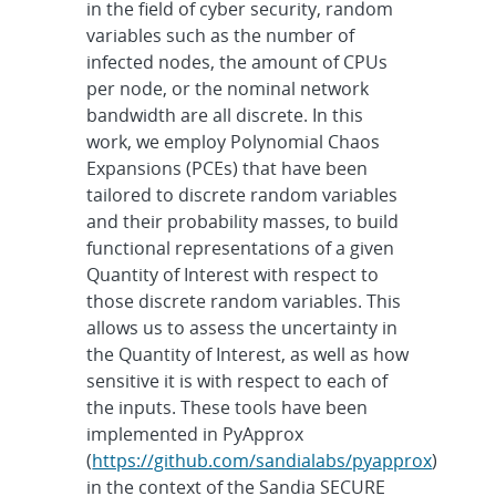
in the field of cyber security, random
variables such as the number of
infected nodes, the amount of CPUs
per node, or the nominal network
bandwidth are all discrete. In this
work, we employ Polynomial Chaos
Expansions (PCEs) that have been
tailored to discrete random variables
and their probability masses, to build
functional representations of a given
Quantity of Interest with respect to
those discrete random variables. This
allows us to assess the uncertainty in
the Quantity of Interest, as well as how
sensitive it is with respect to each of
the inputs. These tools have been
implemented in PyApprox
(
https://github.com/sandialabs/pyapprox
)
in the context of the Sandia SECURE