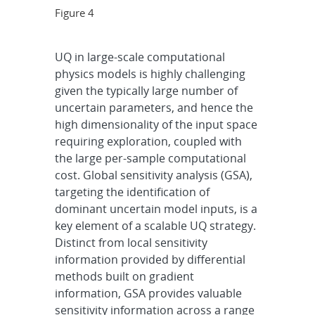
Figure 4
UQ in large-scale computational
physics models is highly challenging
given the typically large number of
uncertain parameters, and hence the
high dimensionality of the input space
requiring exploration, coupled with
the large per-sample computational
cost. Global sensitivity analysis (GSA),
targeting the identification of
dominant uncertain model inputs, is a
key element of a scalable UQ strategy.
Distinct from local sensitivity
information provided by differential
methods built on gradient
information, GSA provides valuable
sensitivity information across a range