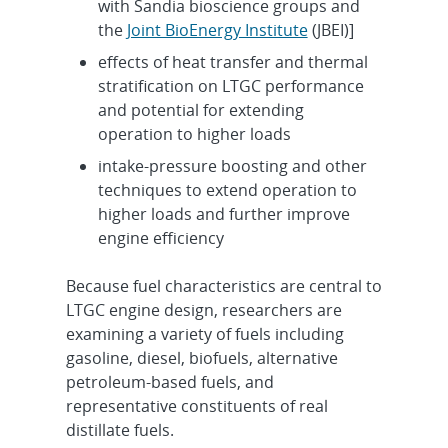
with Sandia bioscience groups and
the
Joint BioEnergy Institute
(JBEI)]
effects of heat transfer and thermal
stratification on LTGC performance
and potential for extending
operation to higher loads
intake-pressure boosting and other
techniques to extend operation to
higher loads and further improve
engine efficiency
Because fuel characteristics are central to
LTGC engine design, researchers are
examining a variety of fuels including
gasoline, diesel, biofuels, alternative
petroleum-based fuels, and
representative constituents of real
distillate fuels.