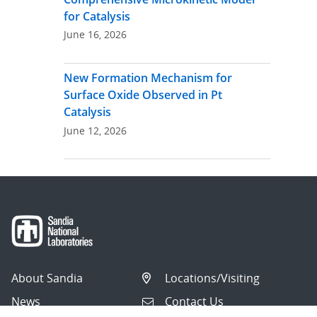
for Catalysis
June 16, 2026
New Formation Mechanism for
Surface Oxide Observed in Pt
Catalysis
June 12, 2026
About Sandia
Locations/Visiting
News
Contact Us