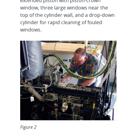
extended piston with piston-crown
window, three large windows near the
top of the cylinder wall, and a drop-down
cylinder for rapid cleaning of fouled
windows.
Figure 2