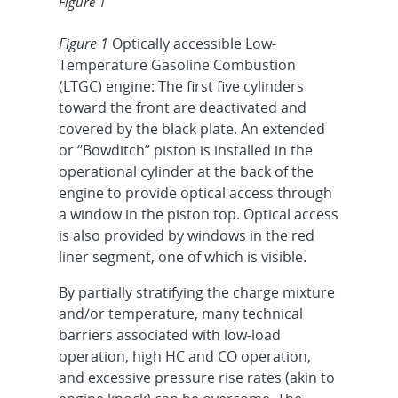
Figure 1
Figure 1
Optically accessible Low-
Temperature Gasoline Combustion
(LTGC) engine: The first five cylinders
toward the front are deactivated and
covered by the black plate. An extended
or “Bowditch” piston is installed in the
operational cylinder at the back of the
engine to provide optical access through
a window in the piston top. Optical access
is also provided by windows in the red
liner segment, one of which is visible.
By partially stratifying the charge mixture
and/or temperature, many technical
barriers associated with low-load
operation, high HC and CO operation,
and excessive pressure rise rates (akin to