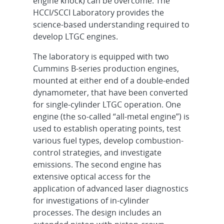
engine knock) can be overcome. The
HCCI/SCCI Laboratory provides the
science-based understanding required to
develop LTGC engines.
The laboratory is equipped with two
Cummins B-series production engines,
mounted at either end of a double-ended
dynamometer, that have been converted
for single-cylinder LTGC operation. One
engine (the so-called “all-metal engine”) is
used to establish operating points, test
various fuel types, develop combustion-
control strategies, and investigate
emissions. The second engine has
extensive optical access for the
application of advanced laser diagnostics
for investigations of in-cylinder
processes. The design includes an