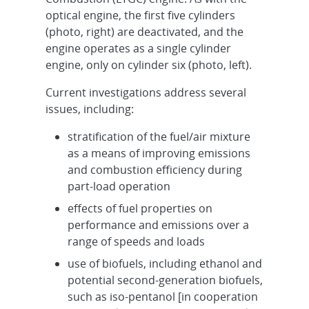
optical engine, the first five cylinders
(photo, right) are deactivated, and the
engine operates as a single cylinder
engine, only on cylinder six (photo, left).
Current investigations address several
issues, including:
stratification of the fuel/air mixture
as a means of improving emissions
and combustion efficiency during
part-load operation
effects of fuel properties on
performance and emissions over a
range of speeds and loads
use of biofuels, including ethanol and
potential second-generation biofuels,
such as iso-pentanol [in cooperation