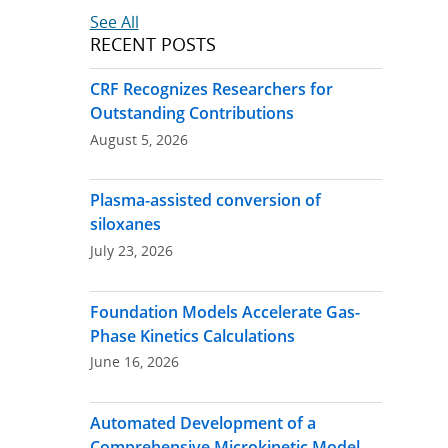
See All
RECENT POSTS
CRF Recognizes Researchers for
Outstanding Contributions
August 5, 2026
Plasma-assisted conversion of
siloxanes
July 23, 2026
Foundation Models Accelerate Gas-
Phase Kinetics Calculations
June 16, 2026
Automated Development of a
Comprehensive Microkinetic Model