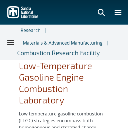
Skip
to
main
content
Research
Materials & Advanced Manufacturing
Combustion Research Facility
Low-Temperature
Gasoline Engine
Combustion
Laboratory
Low-temperature gasoline combustion
(LTGC) strategies encompass both
homogeneous and stratified charge