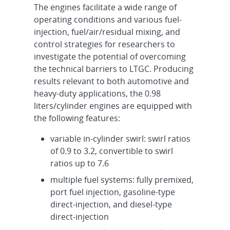
The engines facilitate a wide range of
operating conditions and various fuel-
injection, fuel/air/residual mixing, and
control strategies for researchers to
investigate the potential of overcoming
the technical barriers to LTGC. Producing
results relevant to both automotive and
heavy-duty applications, the 0.98
liters/cylinder engines are equipped with
the following features:
variable in-cylinder swirl: swirl ratios
of 0.9 to 3.2, convertible to swirl
ratios up to 7.6
multiple fuel systems: fully premixed,
port fuel injection, gasoline-type
direct-injection, and diesel-type
direct-injection