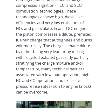
compression ignition (HCCI and SCCI)
combustion technologies. These
technologies achieve high, diesel-like
efficiencies and very low emissions of
NO
and particulate. In an LTGC engine,
x
the piston compresses a dilute, premixed
fuel/air charge that autoignites and burns
volumetrically. The charge is made dilute
by either being very lean or by mixing
with recycled exhaust gases. By partially
stratifying the charge mixture and/or
temperature, many technical barriers
associated with low-load operation, high
HC and CO operation, and excessive
pressure rise rates (akin to engine knock)
can be overcome.