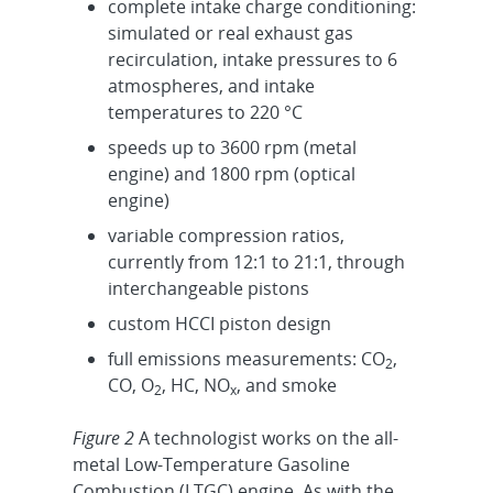
complete intake charge conditioning:
simulated or real exhaust gas
recirculation, intake pressures to 6
atmospheres, and intake
temperatures to 220 °C
speeds up to 3600 rpm (metal
engine) and 1800 rpm (optical
engine)
variable compression ratios,
currently from 12:1 to 21:1, through
interchangeable pistons
custom HCCI piston design
full emissions measurements: CO
,
2
CO, O
, HC, NO
, and smoke
2
x
Figure 2
A technologist works on the all-
metal Low-Temperature Gasoline
Combustion (LTGC) engine. As with the