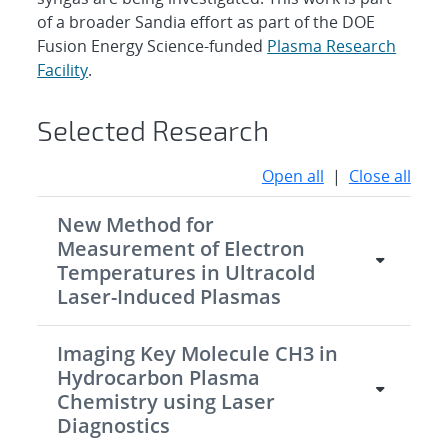
of a broader Sandia effort as part of the DOE
Fusion Energy Science-funded
Plasma Research
Facility
.
Selected Research
Open all
|
Close all
New Method for
Measurement of Electron
Temperatures in Ultracold
Laser-Induced Plasmas
Imaging Key Molecule CH3 in
Hydrocarbon Plasma
Chemistry using Laser
Diagnostics