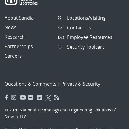
About Sandia
Locations/Visiting
News
Contact Us
Research
Employee Resources
Partnerships
Security Toolcart
Careers
Questions & Comments
|
Privacy & Security
© 2026 National Technology and Engineering Solutions of
Sandia, LLC.