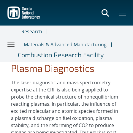
Skip
to
main
content
Research
Materials & Advanced Manufacturing
Combustion Research Facility
Plasma Diagnostics
The laser diagnostic and mass spectrometry
expertise at the CRF is also being applied to
probe the chemical structure of nonequilibrium
reacting plasmas. In particular, the influence of
excited molecular and atomic species formed in
a plasma discharge on fuel oxidation, plasma
stability, and the reforming of CO2 to produce
syngas are being investigated. This work is part