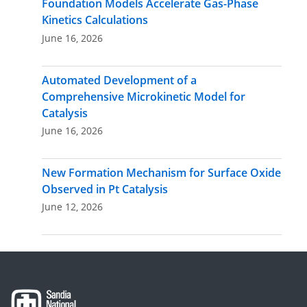
Foundation Models Accelerate Gas-Phase
Kinetics Calculations
June 16, 2026
Automated Development of a
Comprehensive Microkinetic Model for
Catalysis
June 16, 2026
New Formation Mechanism for Surface Oxide
Observed in Pt Catalysis
June 12, 2026