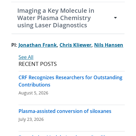
Imaging a Key Molecule in
Water Plasma Chemistry
using Laser Diagnostics
PI:
Jonathan Frank
,
Chris Kliewer
,
Nils Hansen
See All
RECENT POSTS
CRF Recognizes Researchers for Outstanding
Contributions
August 5, 2026
Plasma-assisted conversion of siloxanes
July 23, 2026