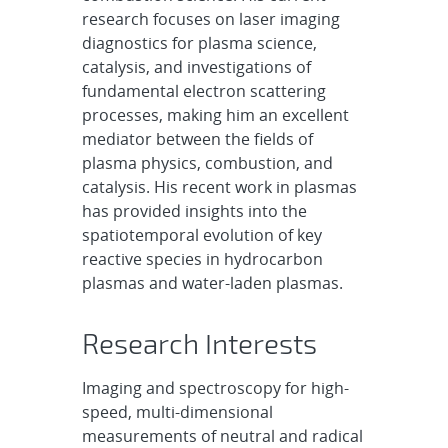
research focuses on laser imaging
diagnostics for plasma science,
catalysis, and investigations of
fundamental electron scattering
processes, making him an excellent
mediator between the fields of
plasma physics, combustion, and
catalysis. His recent work in plasmas
has provided insights into the
spatiotemporal evolution of key
reactive species in hydrocarbon
plasmas and water-laden plasmas.
Research Interests
Imaging and spectroscopy for high-
speed, multi-dimensional
measurements of neutral and radical