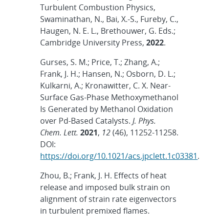
Turbulent Combustion Physics,
Swaminathan, N., Bai, X.-S., Fureby, C.,
Haugen, N. E. L., Brethouwer, G. Eds.;
Cambridge University Press,
2022
.
Gurses, S. M.; Price, T.; Zhang, A.;
Frank, J. H.; Hansen, N.; Osborn, D. L.;
Kulkarni, A.; Kronawitter, C. X. Near-
Surface Gas-Phase Methoxymethanol
Is Generated by Methanol Oxidation
over Pd-Based Catalysts.
J. Phys.
Chem. Lett.
2021
,
12
(46), 11252-11258.
DOI:
https://doi.org/10.1021/acs.jpclett.1c03381
.
Zhou, B.; Frank, J. H. Effects of heat
release and imposed bulk strain on
alignment of strain rate eigenvectors
in turbulent premixed flames.