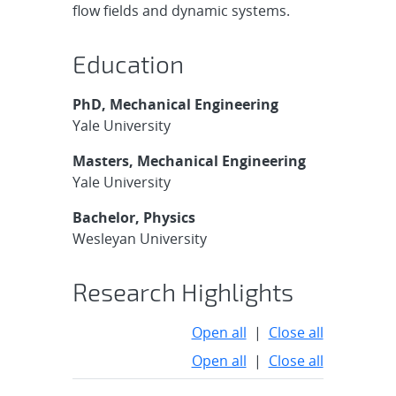
flow fields and dynamic systems.
Education
PhD, Mechanical Engineering
Yale University
Masters, Mechanical Engineering
Yale University
Bachelor, Physics
Wesleyan University
Research Highlights
Open all
|
Close all
Open all
|
Close all