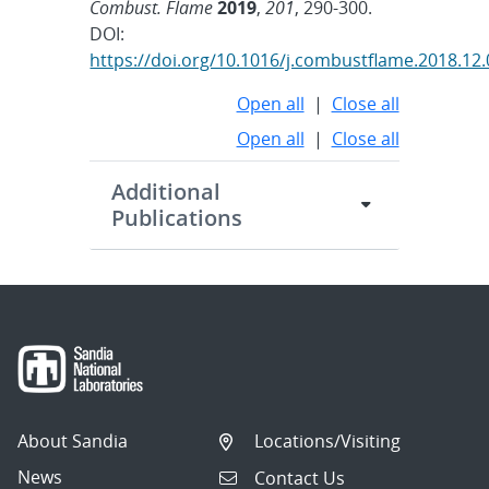
Combust. Flame
2019
,
201
, 290-300.
DOI:
https://doi.org/10.1016/j.combustflame.2018.12
Open all
|
Close all
Open all
|
Close all
Additional
Publications
About Sandia
Locations/Visiting
News
Contact Us