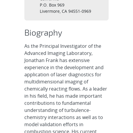
P.O. Box 969
Livermore, CA 94551-0969
Biography
As the Principal Investigator of the
Advanced Imaging Laboratory,
Jonathan Frank has extensive
experience in the development and
application of laser diagnostics for
multidimensional imaging of
chemically reacting flows. As a leader
in his field, he has made important
contributions to fundamental
understanding of turbulence-
chemistry interactions as well as to
model validation efforts in
combustion science. His current