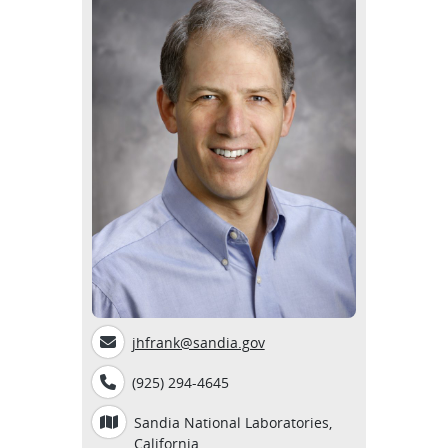
jhfrank@sandia.gov
(925) 294-4645
Sandia National Laboratories,
California