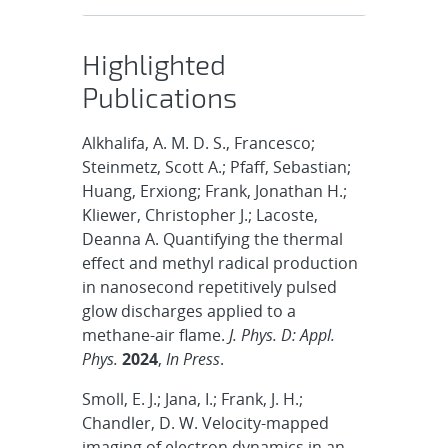
Highlighted
Publications
Alkhalifa, A. M. D. S., Francesco;
Steinmetz, Scott A.; Pfaff, Sebastian;
Huang, Erxiong; Frank, Jonathan H.;
Kliewer, Christopher J.; Lacoste,
Deanna A. Quantifying the thermal
effect and methyl radical production
in nanosecond repetitively pulsed
glow discharges applied to a
methane-air flame.
J. Phys. D: Appl.
Phys.
2024
,
In Press
.
Smoll, E. J.; Jana, I.; Frank, J. H.;
Chandler, D. W. Velocity-mapped
imaging of electron dynamics in an