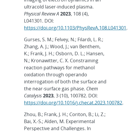
ultracold laser-induced plasma.
Physical Review
A
2023
, 108 (4),
L041301. DOI:
https://doi.org/10.1103/PhysRevA.108.L041301
.
Gurses, S. M.; Felvey, N.; Filardi, L. R.;
Zhang, A. J.; Wood, J.; van Benthem,
K.; Frank, J. H.; Osborn, D. L.; Hansen,
N.; Kronawitter, C. X. Constraining
reaction pathways for methanol
oxidation through operando
interrogation of both the surface and
the near-surface gas phase.
Chem
Catalysis
2023
, 3 (10), 100782. DOI:
https://doi.org/10.1016/j.checat.2023.100782
.
Zhou, B.; Frank, J. H.; Coriton, B.; Li, Z.;
Bai, X.-S.; Alden, M. Experimental
Perspective and Challenges. In