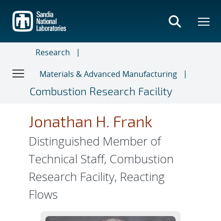
Skip
to
main
content
Research
Materials & Advanced Manufacturing
Combustion Research Facility
Jonathan H. Frank
Distinguished Member of
Technical Staff, Combustion
Research Facility, Reacting
Flows