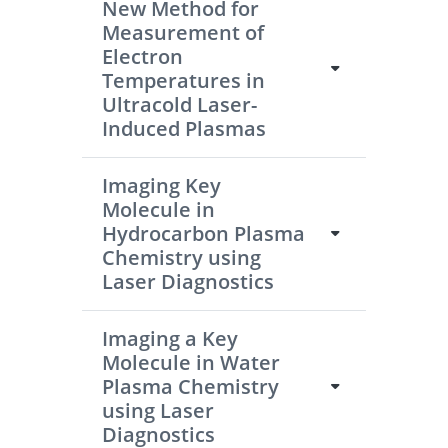
New Method for
Measurement of
Electron
Temperatures in
Ultracold Laser-
Induced Plasmas
Imaging Key
Molecule in
Hydrocarbon Plasma
Chemistry using
Laser Diagnostics
Imaging a Key
Molecule in Water
Plasma Chemistry
using Laser
Diagnostics