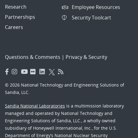
Research
Employee Resources
Partnerships
Security Toolcart
Careers
Questions & Comments
|
Privacy & Security
© 2026 National Technology and Engineering Solutions of
Sandia, LLC.
Sandia National Laboratories
is a multimission laboratory
managed and operated by National Technology and
Engineering Solutions of Sandia, LLC., a wholly owned
subsidiary of Honeywell International, Inc., for the U.S.
Department of Energy’s National Nuclear Security