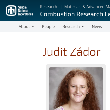
Skip
Research
Materials & Advanced M
to
Combustion Research Fa
main
content
About
People
Research
News
About
Research
Judit Zádor