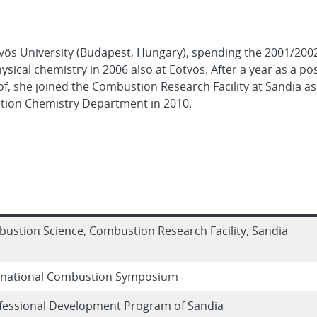
tvös University (Budapest, Hungary), spending the 2001/20
ysical chemistry in 2006 also at Eötvös. After a year as a po
, she joined the Combustion Research Facility at Sandia a
ion Chemistry Department in 2010.
stion Science, Combustion Research Facility, Sandia
rnational Combustion Symposium
ofessional Development Program of Sandia