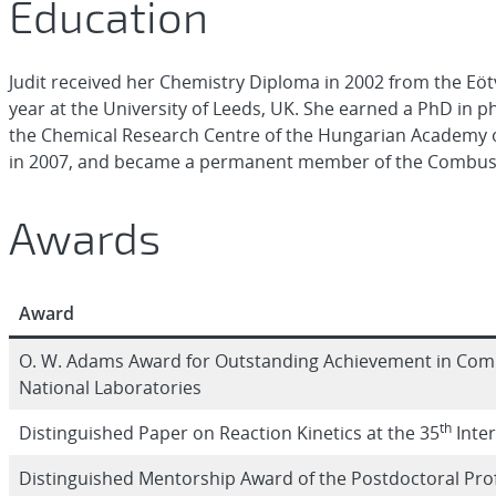
Education
Judit received her Chemistry Diploma in 2002 from the Eö
year at the University of Leeds, UK. She earned a PhD in ph
the Chemical Research Centre of the Hungarian Academy of
in 2007, and became a permanent member of the Combust
Awards
Award
O. W. Adams Award for Outstanding Achievement in Combu
National Laboratories
th
Distinguished Paper on Reaction Kinetics at the 35
Inte
Distinguished Mentorship Award of the Postdoctoral Pr