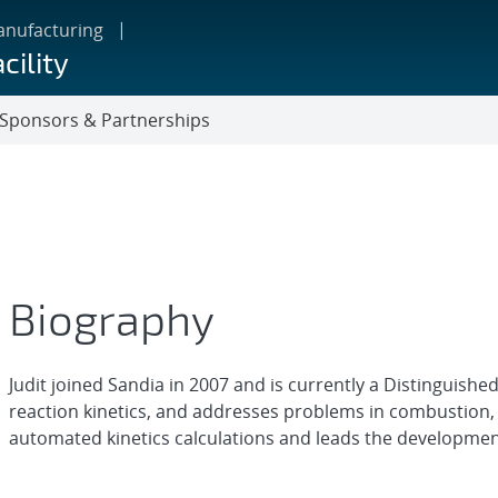
anufacturing
cility
Sponsors & Partnerships
Biography
Judit joined Sandia in 2007 and is currently a Distinguished
reaction kinetics, and addresses problems in combustion,
automated kinetics calculations and leads the development