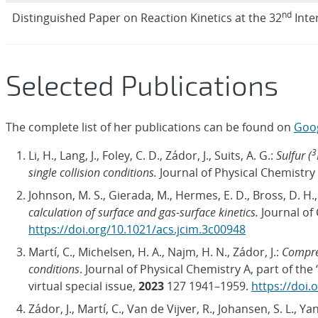
nd
Distinguished Paper on Reaction Kinetics at the 32
Inte
Selected Publications
The complete list of her publications can be found on
Goog
3
Li, H., Lang, J., Foley, C. D., Zádor, J., Suits, A. G.:
Sulfur (
single collision conditions.
Journal of Physical Chemistry
Johnson, M. S., Gierada, M., Hermes, E. D., Bross, D. H.,
calculation of surface and gas-surface kinetics.
Journal of
https://doi.org/10.1021/acs.jcim.3c00948
Martí, C., Michelsen, H. A., Najm, H. N., Zádor, J.:
Compreh
conditions
. Journal of Physical Chemistry A, part of t
virtual special issue,
2023
127 1941–1959.
https://doi.
Zádor, J., Martí, C., Van de Vijver, R., Johansen, S. L., Ya