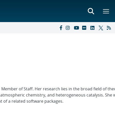
 Member of Staff. Her research lies in the broad field of the
 atmospheric chemistry, and heterogeneous catalysis. She 
 of a related software packages.