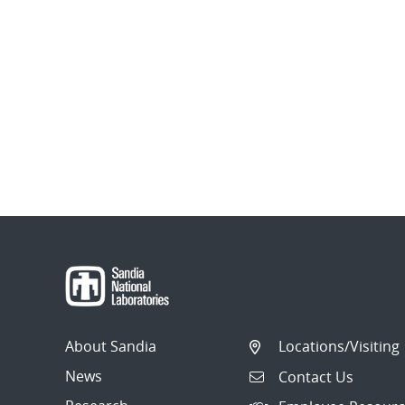
About Sandia
Locations/Visiting
News
Contact Us