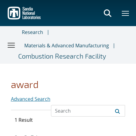
Skip
to
main
content
Research
Materials & Advanced Manufacturing
Combustion Research Facility
award
Advanced Search
1 Result