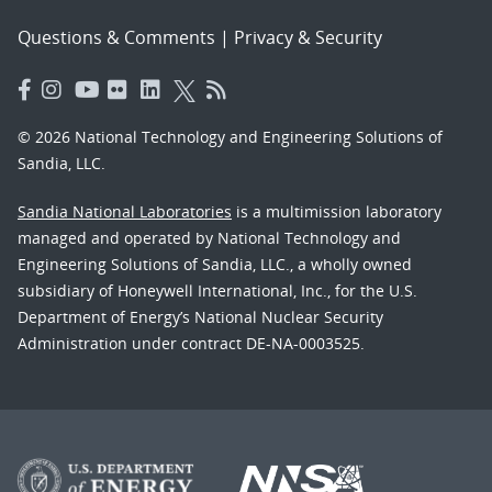
Questions & Comments
|
Privacy & Security
© 2026 National Technology and Engineering Solutions of
Sandia, LLC.
Sandia National Laboratories
is a multimission laboratory
managed and operated by National Technology and
Engineering Solutions of Sandia, LLC., a wholly owned
subsidiary of Honeywell International, Inc., for the U.S.
Department of Energy’s National Nuclear Security
Administration under contract DE-NA-0003525.