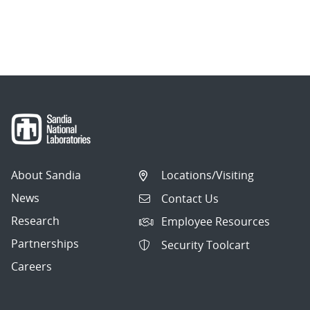
About Sandia
Locations/Visiting
News
Contact Us
Research
Employee Resources
Partnerships
Security Toolcart
Careers