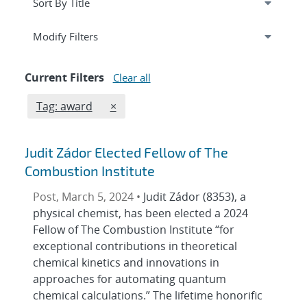
Expand
section
Modify Filters
Current Filters
Clear all
Edit filter
REMOVE TAGS FILTER
Tag: award
×
Judit Zádor Elected Fellow of The
Combustion Institute
Post, March 5, 2024 •
Judit Zádor (8353), a
physical chemist, has been elected a 2024
Fellow of The Combustion Institute “for
exceptional contributions in theoretical
chemical kinetics and innovations in
approaches for automating quantum
chemical calculations.” The lifetime honorific