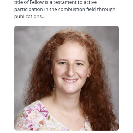
title of Fellow is a testament to active
participation in the combustion field through
publications...