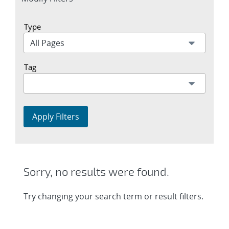
section
Type
Tag
Apply Filters
Sorry, no results were found.
Try changing your search term or result filters.