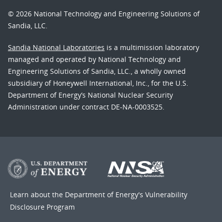
© 2026 National Technology and Engineering Solutions of
Sandia, LLC.
Sandia National Laboratories
is a multimission laboratory
managed and operated by National Technology and
Engineering Solutions of Sandia, LLC., a wholly owned
subsidiary of Honeywell International, Inc., for the U.S.
Department of Energy’s National Nuclear Security
Administration under contract DE-NA-0003525.
Learn about the Department of Energy's
Vulnerability
Disclosure Program