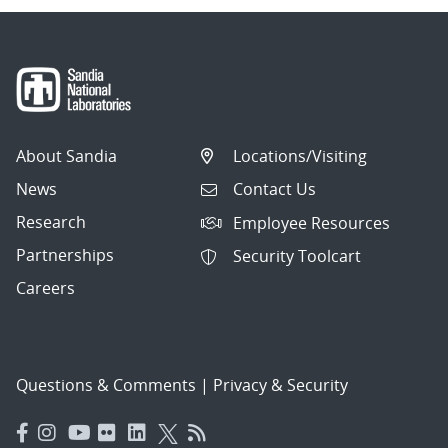
About Sandia
Locations/Visiting
News
Contact Us
Research
Employee Resources
Partnerships
Security Toolcart
Careers
Questions & Comments
|
Privacy & Security