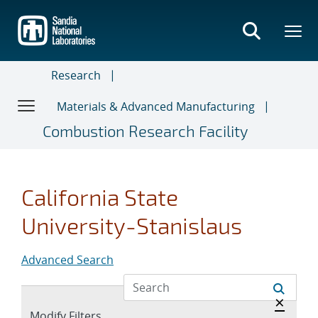
Skip
to
main
content
Research
Materials & Advanced Manufacturing
Combustion Research Facility
California State
University-Stanislaus
Advanced Search
Hide a
×
Expand
Modify Filters