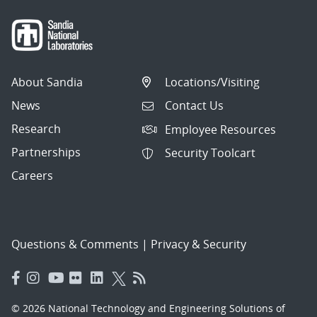
About Sandia
Locations/Visiting
News
Contact Us
Research
Employee Resources
Partnerships
Security Toolcart
Careers
Questions & Comments
|
Privacy & Security
© 2026 National Technology and Engineering Solutions of