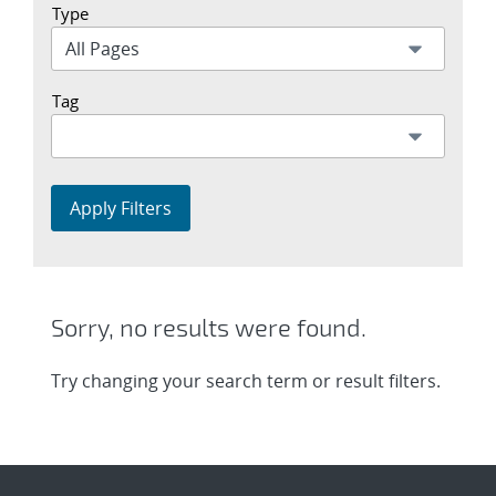
Type
Tag
Apply Filters
Sorry, no results were found.
Try changing your search term or result filters.