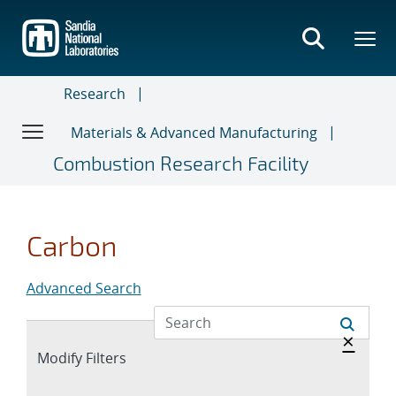
Skip
to
main
content
Research
Materials & Advanced Manufacturing
Combustion Research Facility
Carbon
Advanced Search
Hide 
×
Expand
Modify Filters
section