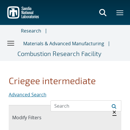
Skip
to
main
content
Research
Materials & Advanced Manufacturing
Combustion Research Facility
Criegee intermediate
Advanced Search
Hide 
×
Expand
Modify Filters
section