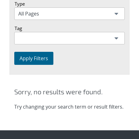
Type
Tag
Apply Filters
Sorry, no results were found.
Try changing your search term or result filters.