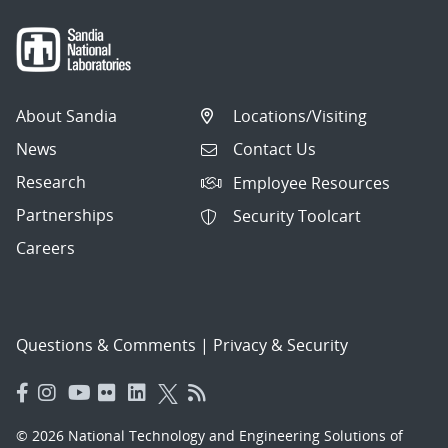
About Sandia
Locations/Visiting
News
Contact Us
Research
Employee Resources
Partnerships
Security Toolcart
Careers
Questions & Comments
|
Privacy & Security
© 2026 National Technology and Engineering Solutions of