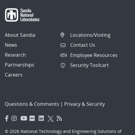
About Sandia
Locations/Visiting
News
Contact Us
Research
Employee Resources
Partnerships
Security Toolcart
Careers
Questions & Comments
|
Privacy & Security
© 2026 National Technology and Engineering Solutions of