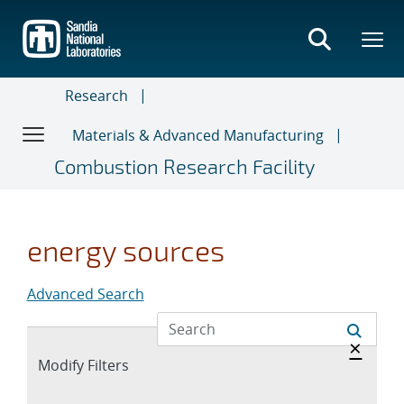
Skip
to
main
content
Research
Materials & Advanced Manufacturing
Combustion Research Facility
energy sources
Advanced Search
Hide 
×
Expand
Modify Filters
section