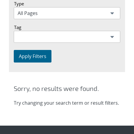
Type
Tag
Apply Filters
Sorry, no results were found.
Try changing your search term or result filters.