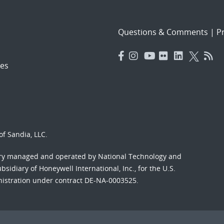
Questions & Comments
|
Pr
es
f Sandia, LLC.
ory managed and operated by National Technology and
sidiary of Honeywell International, Inc., for the U.S.
nistration under contract DE-NA-0003525.