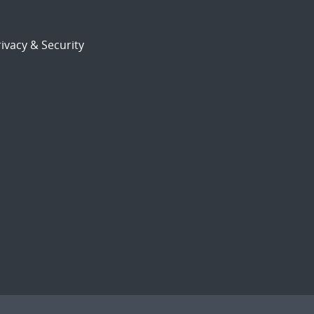
ivacy & Security