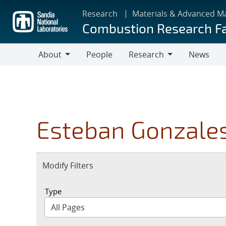
Skip
Research
Materials & Advanced M
to
Combustion Research Fa
main
content
About
People
Research
News
About
Research
Esteban Gonzale
Expand
Modify Filters
section
Type