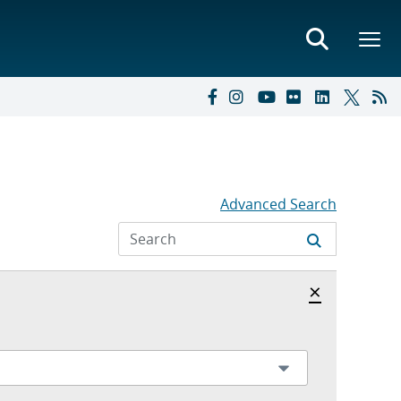
Advanced Search
Hide archi
×