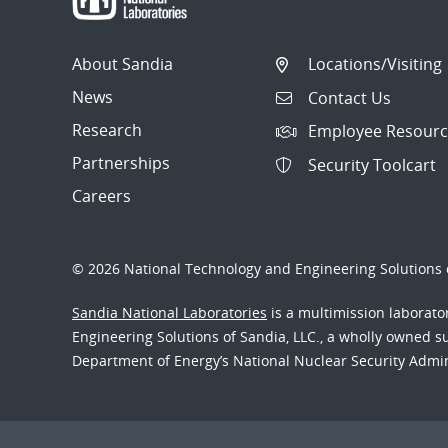
About Sandia
Locations/Visiting
News
Contact Us
Research
Employee Resourc
Partnerships
Security Toolcart
Careers
© 2026 National Technology and Engineering Solutions o
Sandia National Laboratories
is a multimission laborat
Engineering Solutions of Sandia, LLC., a wholly owned sub
Department of Energy’s National Nuclear Security Admi