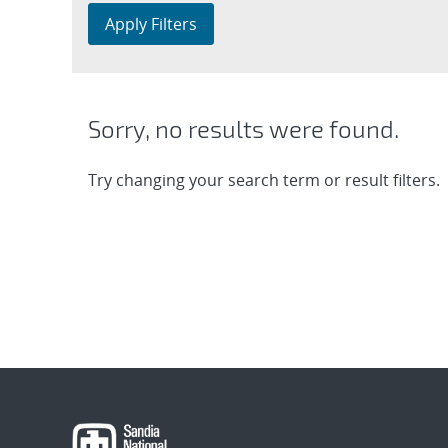
Apply Filters
Sorry, no results were found.
Try changing your search term or result filters.