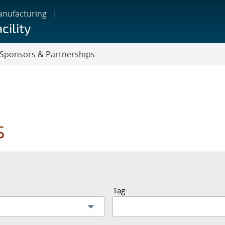
anufacturing
cility
Sponsors & Partnerships
s
Tag