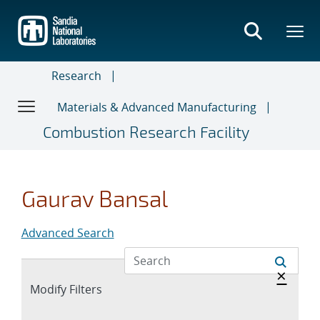
Skip
to
main
content
Research
Materials & Advanced Manufacturing
Combustion Research Facility
Gaurav Bansal
Advanced Search
Hide 
×
Expand
Modify Filters
section