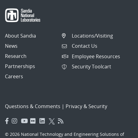
About Sandia
Locations/Visiting
News
Contact Us
Research
Employee Resources
Partnerships
Security Toolcart
Careers
Questions & Comments
|
Privacy & Security
© 2026 National Technology and Engineering Solutions of