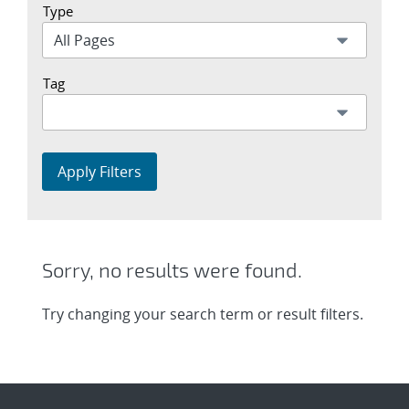
Type
Tag
Apply Filters
Sorry, no results were found.
Try changing your search term or result filters.