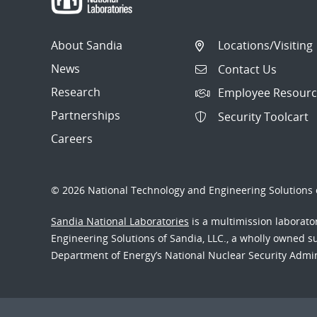
About Sandia
Locations/Visiting
News
Contact Us
Research
Employee Resourc
Partnerships
Security Toolcart
Careers
© 2026 National Technology and Engineering Solutions o
Sandia National Laboratories
is a multimission laborat
Engineering Solutions of Sandia, LLC., a wholly owned sub
Department of Energy’s National Nuclear Security Admi