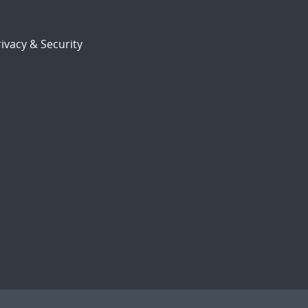
ivacy & Security