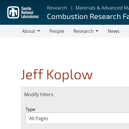
Skip
Research
Materials & Advanced M
to
Combustion Research Fa
main
content
About
People
Research
News
About
Research
Jeff Koplow
Expand
Modify Filters
section
Type