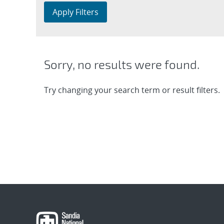
Apply Filters
Sorry, no results were found.
Try changing your search term or result filters.