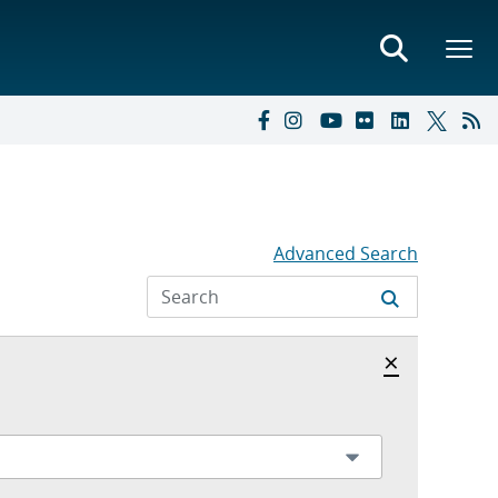
Advanced Search
Hide archi
×