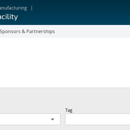
anufacturing
cility
Sponsors & Partnerships
Tag