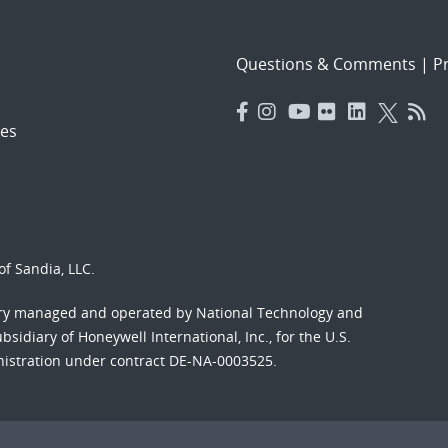
Questions & Comments
|
Pr
es
f Sandia, LLC.
ory managed and operated by National Technology and
sidiary of Honeywell International, Inc., for the U.S.
nistration under contract DE-NA-0003525.