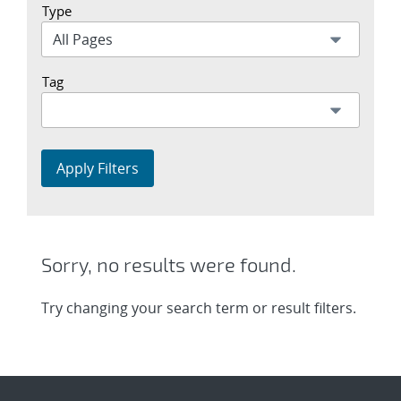
Type
Tag
Apply Filters
Sorry, no results were found.
Try changing your search term or result filters.