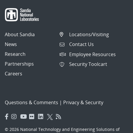
About Sandia
Locations/Visiting
News
Contact Us
Research
Employee Resources
Partnerships
Security Toolcart
Careers
Questions & Comments
|
Privacy & Security
© 2026 National Technology and Engineering Solutions of