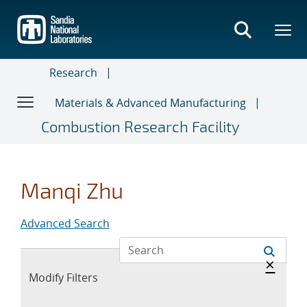
Skip
to
main
content
Research
Materials & Advanced Manufacturing
Combustion Research Facility
Manqi Zhu
Advanced Search
Hide 
×
Expand
Modify Filters
section