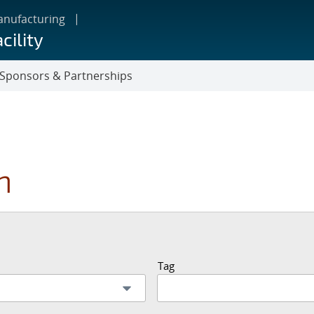
anufacturing
cility
Sponsors & Partnerships
n
Tag