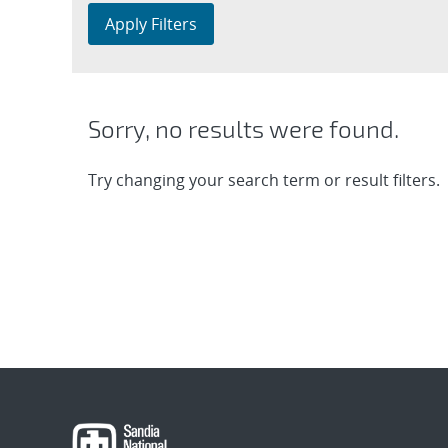
Apply Filters
Sorry, no results were found.
Try changing your search term or result filters.