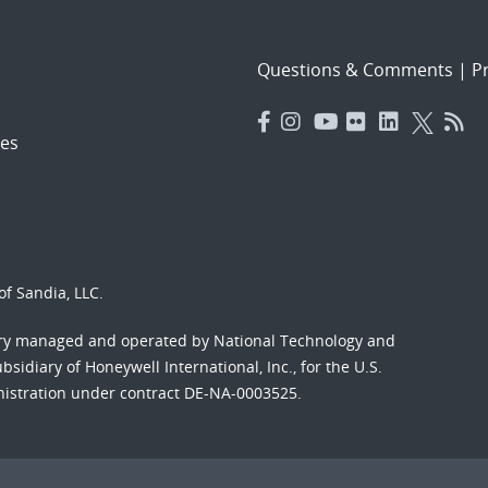
Questions & Comments
|
Pr
es
f Sandia, LLC.
ory managed and operated by National Technology and
sidiary of Honeywell International, Inc., for the U.S.
nistration under contract DE-NA-0003525.