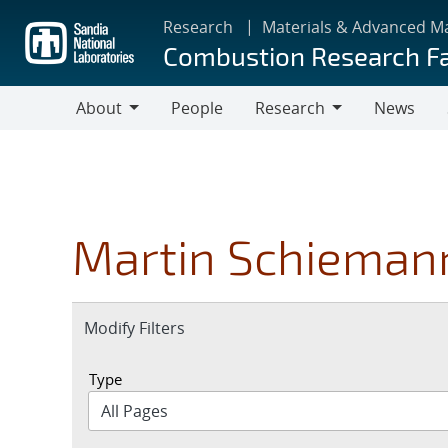
Skip
Research
Materials & Advanced M
to
Combustion Research Fa
main
content
About
People
Research
News
About
Research
Martin Schieman
Expand
Modify Filters
section
Type