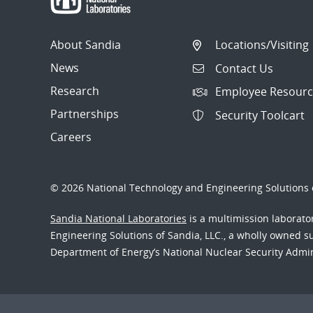
About Sandia
Locations/Visiting
News
Contact Us
Research
Employee Resourc
Partnerships
Security Toolcart
Careers
© 2026 National Technology and Engineering Solutions o
Sandia National Laboratories
is a multimission laborat
Engineering Solutions of Sandia, LLC., a wholly owned sub
Department of Energy’s National Nuclear Security Admi