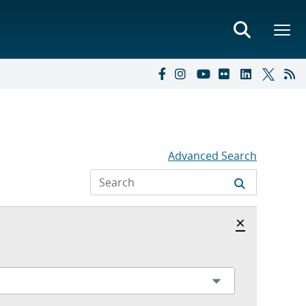
Advanced Search
Hide archi
×