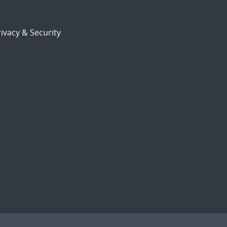
ivacy & Security