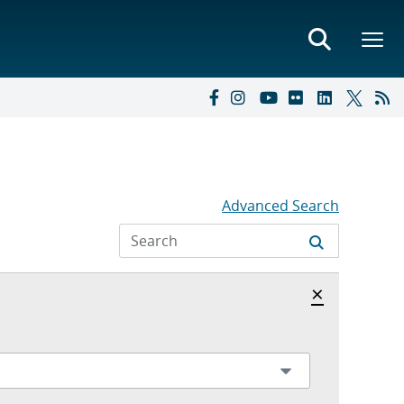
Advanced Search
Hide archi
×