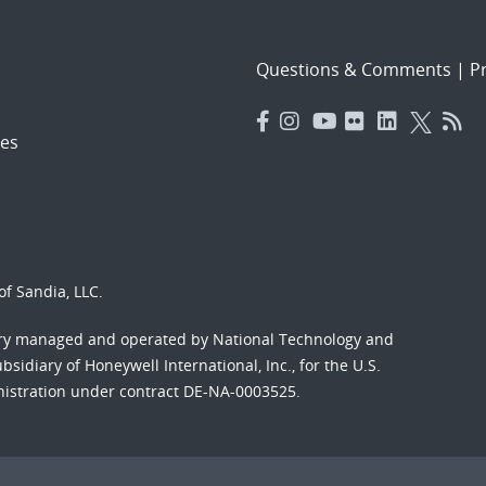
Questions & Comments
|
Pr
es
f Sandia, LLC.
ory managed and operated by National Technology and
sidiary of Honeywell International, Inc., for the U.S.
nistration under contract DE-NA-0003525.