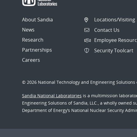
About Sandia
Locations/Visiting
News
Contact Us
Research
Employee Resourc
Partnerships
Security Toolcart
Careers
© 2026 National Technology and Engineering Solutions o
Sandia National Laboratories
is a multimission laborat
Engineering Solutions of Sandia, LLC., a wholly owned sub
Department of Energy’s National Nuclear Security Admi