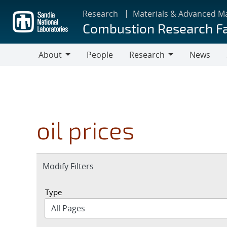
Skip
Research
Materials & Advanced M
to
Combustion Research Fa
main
content
About
People
Research
News
About
Research
oil prices
Expand
Modify Filters
section
Type