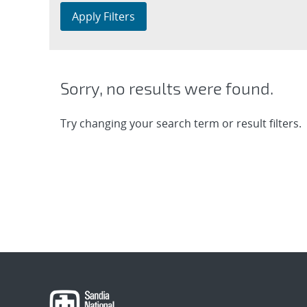
Apply Filters
Sorry, no results were found.
Try changing your search term or result filters.