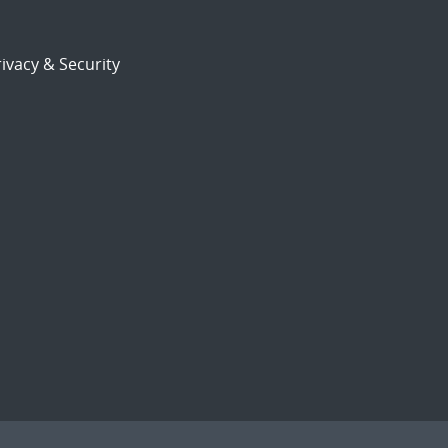
ivacy & Security