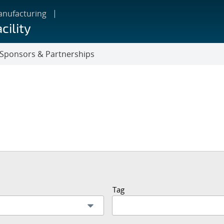
anufacturing
cility
Sponsors & Partnerships
Tag