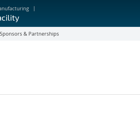
anufacturing
cility
Sponsors & Partnerships