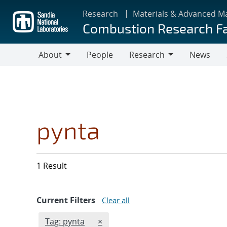
Skip
Research
Materials & Advanced M
to
Combustion Research Fa
main
content
About
People
Research
News
About
Research
pynta
1 Result
Current Filters
Clear all
Edit filter
REMOVE TAGS FILTER
Tag: pynta
×