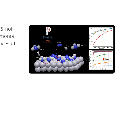
 Smoll
mmonia
aces of