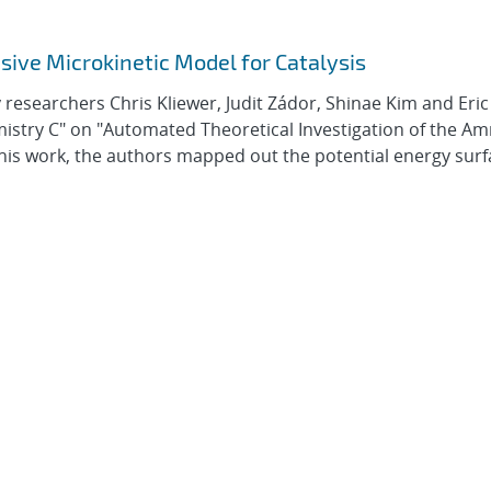
ve Microkinetic Model for Catalysis
researchers Chris Kliewer, Judit Zádor, Shinae Kim and Eric
emistry C" on "Automated Theoretical Investigation of the A
his work, the authors mapped out the potential energy surf