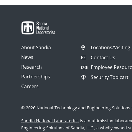
About Sandia
Locations/Visiting
News
Contact Us
Research
Employee Resourc
Partnerships
Security Toolcart
Careers
© 2026 National Technology and Engineering Solutions o
Sandia National Laboratories
is a multimission laborat
Engineering Solutions of Sandia, LLC., a wholly owned sub