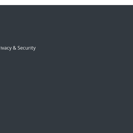
ivacy & Security