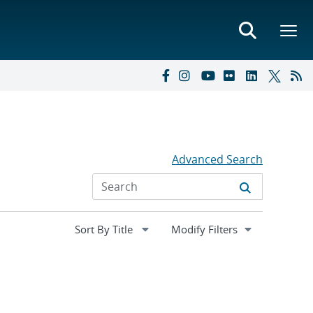
Advanced Search
Expand
Modify Filters
section