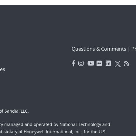
Questions & Comments
|
Pr
es
f Sandia, LLC.
ory managed and operated by National Technology and
sidiary of Honeywell International, Inc., for the U.S.