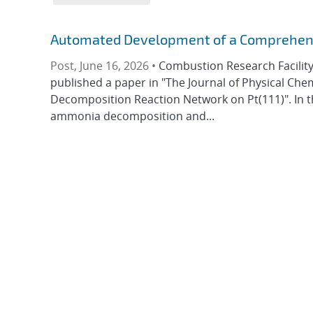
Automated Development of a Comprehensi
Post, June 16, 2026 •
Combustion Research Facility 
published a paper in "The Journal of Physical Ch
Decomposition Reaction Network on Pt(111)". In t
ammonia decomposition and...