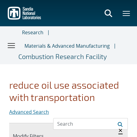
Skip
to
main
content
Research
Materials & Advanced Manufacturing
Combustion Research Facility
reduce oil use associated
with transportation
Advanced Search
Hide a
×
Expand
Modify Filters