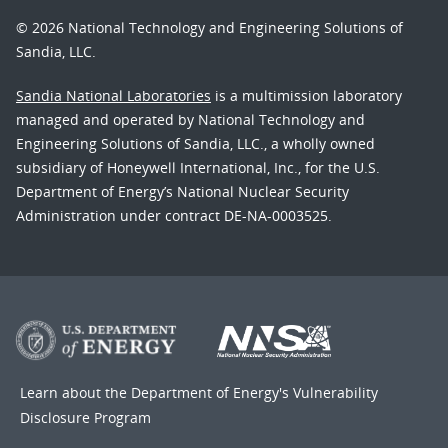
© 2026 National Technology and Engineering Solutions of
Sandia, LLC.
Sandia National Laboratories
is a multimission laboratory
managed and operated by National Technology and
Engineering Solutions of Sandia, LLC., a wholly owned
subsidiary of Honeywell International, Inc., for the U.S.
Department of Energy’s National Nuclear Security
Administration under contract DE-NA-0003525.
Learn about the Department of Energy's
Vulnerability
Disclosure Program