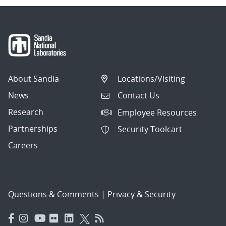
About Sandia
Locations/Visiting
News
Contact Us
Research
Employee Resources
Partnerships
Security Toolcart
Careers
Questions & Comments
|
Privacy & Security