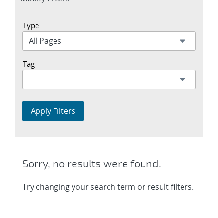
section
Type
Tag
Apply Filters
Sorry, no results were found.
Try changing your search term or result filters.