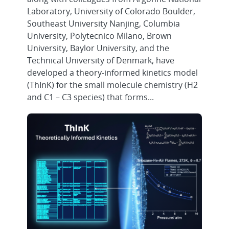
Laboratory, University of Colorado Boulder,
Southeast University Nanjing, Columbia
University, Polytecnico Milano, Brown
University, Baylor University, and the
Technical University of Denmark, have
developed a theory-informed kinetics model
(ThInK) for the small molecule chemistry (H2
and C1 – C3 species) that forms...