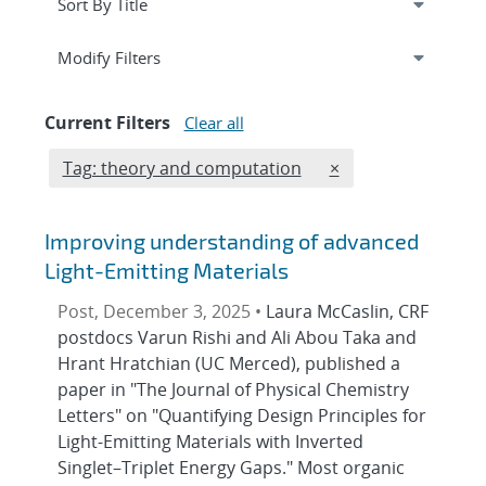
Expand
section
Modify Filters
Current Filters
Clear all
Edit filter
REMOVE TAGS FILT
Tag: theory and computation
×
Improving understanding of advanced
Light-Emitting Materials
Post, December 3, 2025 •
Laura McCaslin, CRF
postdocs Varun Rishi and Ali Abou Taka and
Hrant Hratchian (UC Merced), published a
paper in "The Journal of Physical Chemistry
Letters" on "Quantifying Design Principles for
Light-Emitting Materials with Inverted
Singlet–Triplet Energy Gaps." Most organic