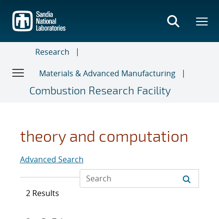
Skip
to
main
content
Research
Materials & Advanced Manufacturing
Combustion Research Facility
theory and computation
Advanced Search
2 Results