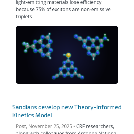
light-emitting materials lose efficiency
because 75% of excitons are non-emissive
triplets....
Sandians develop new Theory-Informed
Kinetics Model
Post, November 25, 2025 •
CRF researchers,
along with colleagues from Argonne National