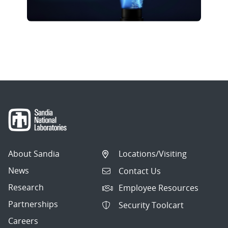
About Sandia
Locations/Visiting
News
Contact Us
Research
Employee Resources
Partnerships
Security Toolcart
Careers