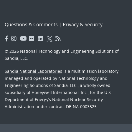
Questions & Comments
|
Privacy & Security
© 2026 National Technology and Engineering Solutions of
Sandia, LLC.
Sandia National Laboratories
is a multimission laboratory
managed and operated by National Technology and
Engineering Solutions of Sandia, LLC., a wholly owned
subsidiary of Honeywell International, Inc., for the U.S.
Department of Energy’s National Nuclear Security
Administration under contract DE-NA-0003525.