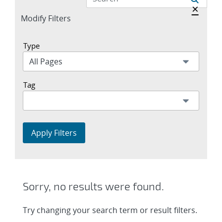
Hide a
×
Expand
Modify Filters
section
Type
Tag
Apply Filters
Sorry, no results were found.
Try changing your search term or result filters.