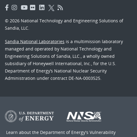
© 2026 National Technology and Engineering Solutions of
Sandia, LLC.
Sandia National Laboratories
is a multimission laboratory
managed and operated by National Technology and
Engineering Solutions of Sandia, LLC., a wholly owned
subsidiary of Honeywell International, Inc., for the U.S.
Department of Energy’s National Nuclear Security
Administration under contract DE-NA-0003525.
Learn about the Department of Energy's
Vulnerability