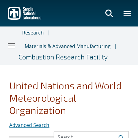
Skip
to
main
content
Research
Materials & Advanced Manufacturing
Combustion Research Facility
United Nations and World
Meteorological
Organization
Advanced Search