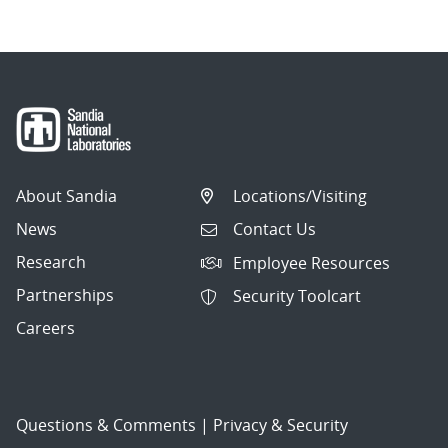
About Sandia
Locations/Visiting
News
Contact Us
Research
Employee Resources
Partnerships
Security Toolcart
Careers
Questions & Comments
|
Privacy & Security