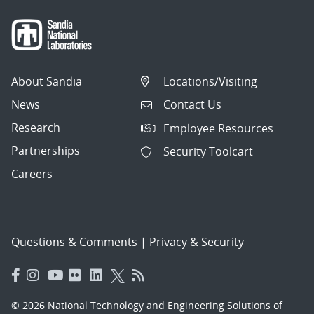
About Sandia
Locations/Visiting
News
Contact Us
Research
Employee Resources
Partnerships
Security Toolcart
Careers
Questions & Comments
|
Privacy & Security
© 2026 National Technology and Engineering Solutions of