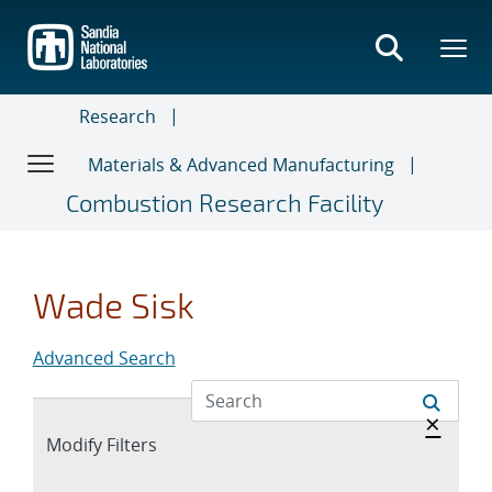
Skip
to
main
content
Research
Materials & Advanced Manufacturing
Combustion Research Facility
Wade Sisk
Advanced Search
Hide 
×
Expand
Modify Filters
section