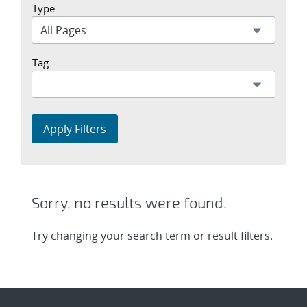
Type
Tag
Apply Filters
Sorry, no results were found.
Try changing your search term or result filters.