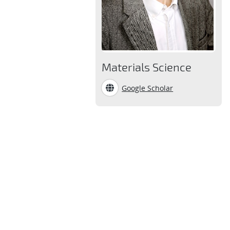
Materials Science
Google Scholar