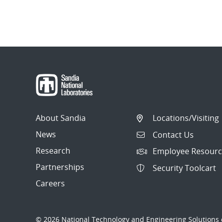
About Sandia
Locations/Visiting
News
Contact Us
Research
Employee Resourc
Partnerships
Security Toolcart
Careers
© 2026 National Technology and Engineering Solutions o