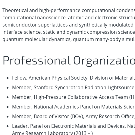
Theoretical and high-performance computational condens
computational nanoscience, atomic and electronic structure
semiconductor superlattices and synthetically modulated
interface science, static and dynamic compression scienc
quantum molecular dynamics, quantum many-body simulat
Professional Organizati
Fellow, American Physical Society, Division of Material
Member, Stanford Synchrotron Radiation Lightsource 
Member, High-Pressure Collaborative Access Team (H
Member, National Academies Panel on Materials Scien
Member, Board of Visitor (BOV), Army Research Office, 
Leader, Panel on Electronic Materials and Devices, Na
Army Research Laboratory (2013 – )