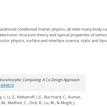
mputational condensed matter physics,
ab initio
many-body cal
, electronic structure theory and optical properties of semi
ctor physics, surface and interface science, static and dy
t Neuromorphic Computing: A Co-Design Approach
/1899879
, I., Li, Z., Klebanoff, L.E., Burchard, C., Kumar,
M., Mailhiot, C., Dick, R., Lu, W., & Mogill, J.