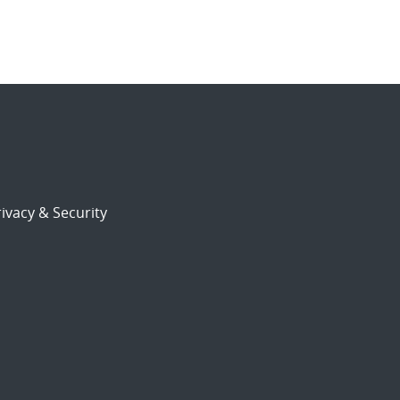
ivacy & Security