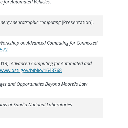
e for Automated Vehicles
.
-energy neurotrophic computing
[Presentation].
Workshop on Advanced Computing for Connected
2572
2019).
Advanced Computing for Automated and
/www.osti.gov/biblio/1648768
enges and Opportunities Beyond Moore?s Law
ams at Sandia National Laboratories