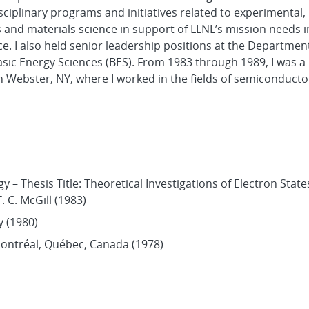
iplinary programs and initiatives related to experimental,
and materials science in support of LLNL’s mission needs i
. I also held senior leadership positions at the Departmen
asic Energy Sciences (BES). From 1983 through 1989, I was 
n Webster, NY, where I worked in the fields of semiconducto
y – Thesis Title: Theoretical Investigations of Electron State
 C. McGill (1983)
y (1980)
Montréal, Québec, Canada (1978)