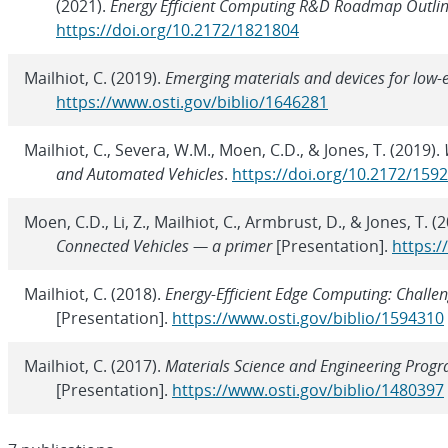
(2021).
Energy Efficient Computing R&D Roadmap Outlin
https://doi.org/10.2172/1821804
Mailhiot, C. (2019).
Emerging materials and devices for low
https://www.osti.gov/biblio/1646281
Mailhiot, C., Severa, W.M., Moen, C.D., & Jones, T. (2019).
and Automated Vehicles
.
https://doi.org/10.2172/159
Moen, C.D., Li, Z., Mailhiot, C., Armbrust, D., & Jones, T. (
Connected Vehicles — a primer
[Presentation].
https:/
Mailhiot, C. (2018).
Energy-Efficient Edge Computing: Chall
[Presentation].
https://www.osti.gov/biblio/1594310
Mailhiot, C. (2017).
Materials Science and Engineering Progr
[Presentation].
https://www.osti.gov/biblio/1480397