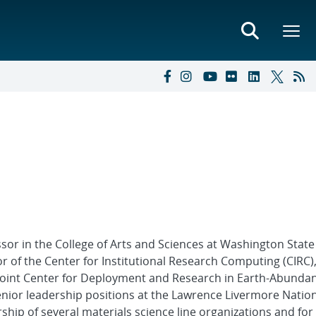
essor in the College of Arts and Sciences at Washington State
r of the Center for Institutional Research Computing (CIRC)
 Joint Center for Deployment and Research in Earth-Abundan
senior leadership positions at the Lawrence Livermore Natio
rship of several materials science line organizations and for