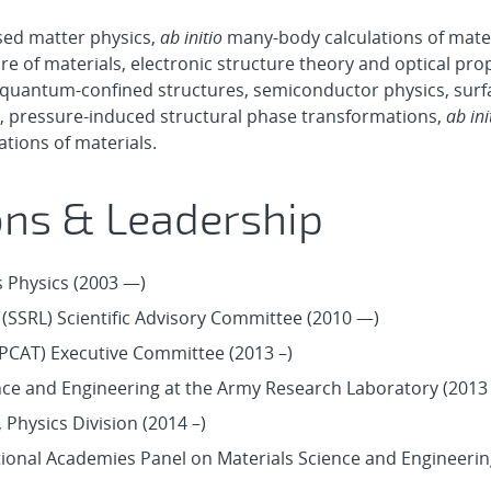
ed matter physics,
ab initio
many-body calculations of mater
 of materials, electronic structure theory and optical prop
 quantum-confined structures, semiconductor physics, surf
e, pressure-induced structural phase transformations,
ab ini
ions of materials.
ons & Leadership
s Physics (2003 —)
(SSRL) Scientific Advisory Committee (2010 —)
PCAT) Executive Committee (2013 –)
ce and Engineering at the Army Research Laboratory (2013 
Physics Division (2014 –)
tional Academies Panel on Materials Science and Engineerin