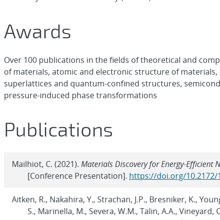
Awards
Over 100 publications in the fields of theoretical and co
of materials, atomic and electronic structure of materials
superlattices and quantum-confined structures, semicondu
pressure-induced phase transformations
Publications
Mailhiot, C. (2021).
Materials Discovery for Energy-Efficien
[Conference Presentation].
https://doi.org/10.2172
Aitken, R., Nakahira, Y., Strachan, J.P., Bresniker, K., Young
S., Marinella, M., Severa, W.M., Talin, A.A., Vineyard, C.