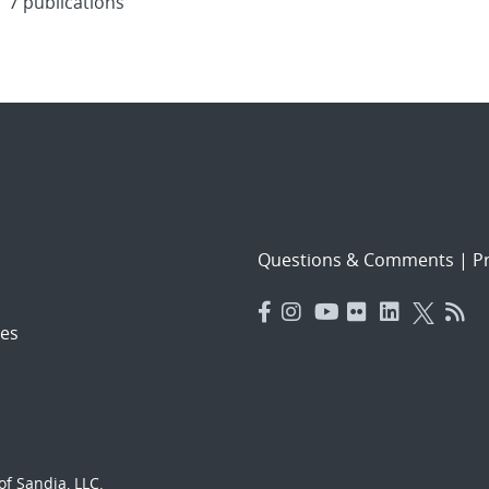
7 publications
Questions & Comments
|
Pr
es
f Sandia, LLC.