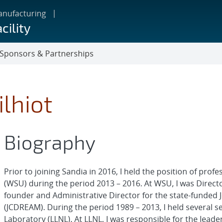
anufacturing
cility
Sponsors & Partnerships
ilhiot
Biography
Prior to joining Sandia in 2016, I held the position of prof
(WSU) during the period 2013 – 2016. At WSU, I was Directo
founder and Administrative Director for the state-funded
(JCDREAM). During the period 1989 – 2013, I held several 
Laboratory (LLNL). At LLNL, I was responsible for the leade