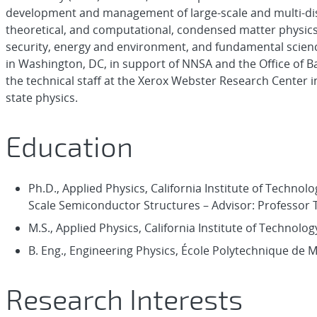
development and management of large-scale and multi-disc
theoretical, and computational, condensed matter physics 
security, energy and environment, and fundamental science
in Washington, DC, in support of NNSA and the Office of B
the technical staff at the Xerox Webster Research Center i
state physics.
Education
Ph.D., Applied Physics, California Institute of Technolog
Scale Semiconductor Structures – Advisor: Professor T.
M.S., Applied Physics, California Institute of Technolog
B. Eng., Engineering Physics, École Polytechnique de 
Research Interests