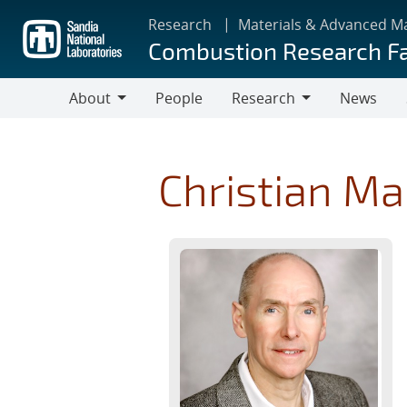
Skip
Research
Materials & Advanced M
to
Combustion Research Fa
main
content
About
People
Research
News
About
Research
Christian Ma