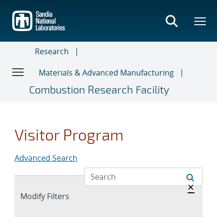
Skip
to
main
content
Research
Materials & Advanced Manufacturing
Combustion Research Facility
Visitor Program
Advanced Search
Hide 
×
Expand
Modify Filters
section