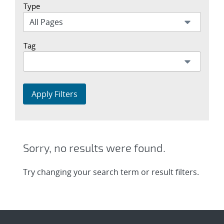
Type
Tag
Apply Filters
Sorry, no results were found.
Try changing your search term or result filters.