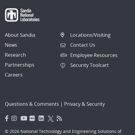
About Sandia
Locations/Visiting
News
Contact Us
Research
Employee Resources
Partnerships
Security Toolcart
Careers
Questions & Comments
|
Privacy & Security
© 2026 National Technology and Engineering Solutions of