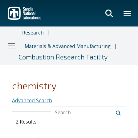
Skip
to
main
content
Research
Materials & Advanced Manufacturing
Combustion Research Facility
chemistry
Advanced Search
2 Results