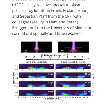
(H2O2), a key reactive species in plasma
processing, Jonathan Frank, Erxiong Huang
and Sebastian Pfaff from the CRF, with
colleagues Jae Hyun Nam and Peter J
Bruggeman from the University of Minnesota,
carried out spatially and time-resolved...