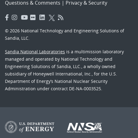
Questions & Comments
|
Privacy & Security
© 2026 National Technology and Engineering Solutions of
Sandia, LLC.
Sandia National Laboratories
is a multimission laboratory
managed and operated by National Technology and
Engineering Solutions of Sandia, LLC., a wholly owned
subsidiary of Honeywell International, Inc., for the U.S.
Department of Energy’s National Nuclear Security
Administration under contract DE-NA-0003525.