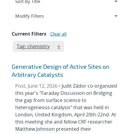
Expand
section
Modify Filters
Current Filters
Clear all
Edit filter
REMOVE TAGS FILTER
Tag: chemistry
×
Generative Design of Active Sites on
Arbitrary Catalysts
Post, June 12, 2026 •
Judit Zádor co-organized
this year's "Faraday Discussion on Bridging
the gap from surface science to
heterogeneous catalysis" that was held in
London, United Kingdom, April 20th-22nd. At
this meeting she and fellow CRF researcher
Matthew Johnson presented their