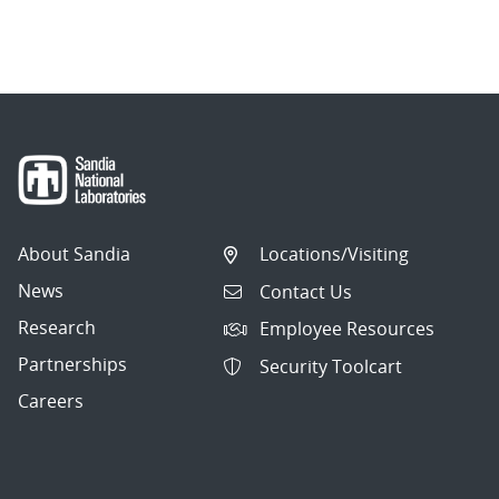
About Sandia
Locations/Visiting
News
Contact Us
Research
Employee Resources
Partnerships
Security Toolcart
Careers