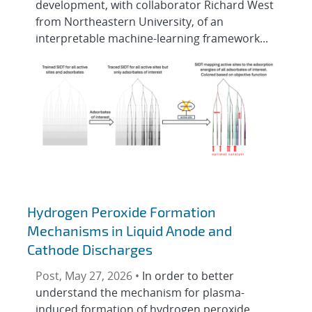
development, with collaborator Richard West
from Northeastern University, of an
interpretable machine-learning framework...
Hydrogen Peroxide Formation
Mechanisms in Liquid Anode and
Cathode Discharges
Post, May 27, 2026 •
In order to better
understand the mechanism for plasma-
induced formation of hydrogen peroxide