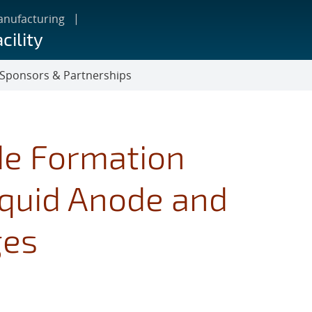
anufacturing
cility
Sponsors & Partnerships
de Formation
quid Anode and
ges