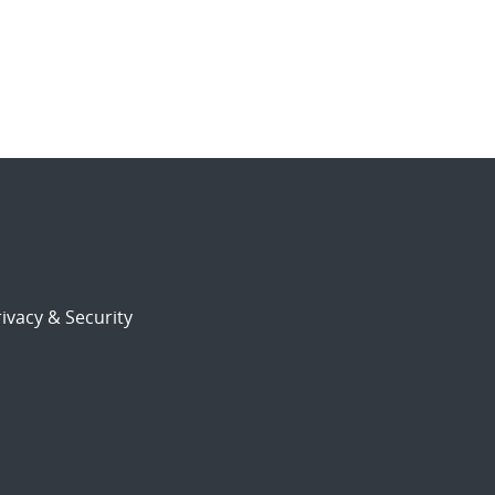
ivacy & Security