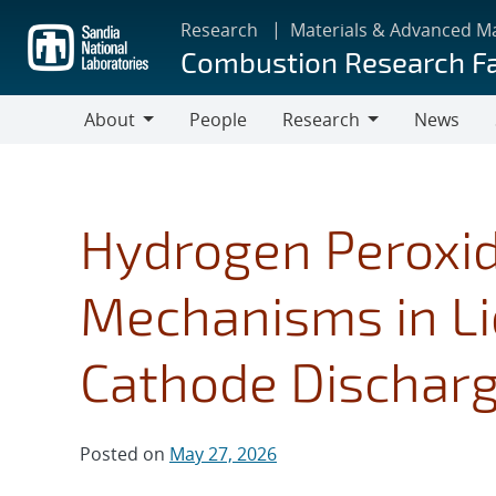
Skip
Research
Materials & Advanced M
to
Combustion Research Fa
main
content
About
People
Research
News
About
Research
Hydrogen Peroxi
Mechanisms in Li
Cathode Dischar
Posted on
May 27, 2026