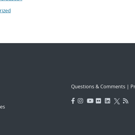
rized
Questions & Comments
|
Pr
es