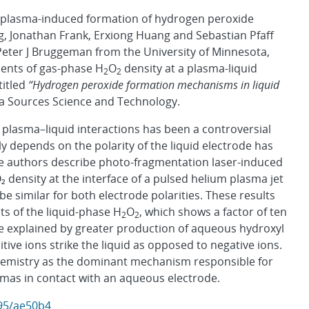
 plasma-induced formation of hydrogen peroxide
ng, Jonathan Frank, Erxiong Huang and Sebastian Pfaff
eter J Bruggeman from the University of Minnesota,
ments of gas-phase H
O
density at a plasma-liquid
2
2
titled
“Hydrogen peroxide formation mechanisms in liquid
ma Sources Science and Technology.
plasma–liquid interactions has been a controversial
ly depends on the polarity of the liquid electrode has
 the authors describe photo-fragmentation laser-induced
density at the interface of a pulsed helium plasma jet
be similar for both electrode polarities. These results
 of the liquid-phase H
O
, which shows a factor of ten
2
2
be explained by greater production of aqueous hydroxyl
itive ions strike the liquid as opposed to negative ions.
 chemistry as the dominant mechanism responsible for
smas in contact with an aqueous electrode.
595/ae50b4