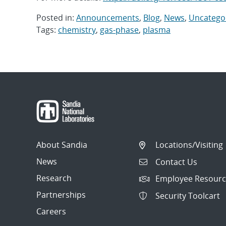
Posted in:
Announcements
,
Blog
,
News
,
Uncatego
Tags:
chemistry
,
gas-phase
,
plasma
Post
navigation
About Sandia
Locations/Visiting
News
Contact Us
Research
Employee Resourc
Partnerships
Security Toolcart
Careers