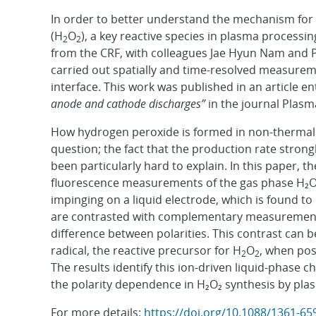
In order to better understand the mechanism for
(H
O
), a key reactive species in plasma processi
2
2
from the CRF, with colleagues Jae Hyun Nam and P
carried out spatially and time-resolved measure
interface. This work was published in an article en
anode and cathode discharges”
in the journal Plas
How hydrogen peroxide is formed in non-thermal 
question; the fact that the production rate strong
been particularly hard to explain. In this paper,
fluorescence measurements of the gas phase H₂O₂ 
impinging on a liquid electrode, which is found to 
are contrasted with complementary measurements
difference between polarities. This contrast can 
radical, the reactive precursor for H
O
, when pos
2
2
The results identify this ion-driven liquid-phase
the polarity dependence in H₂O₂ synthesis by pla
For more details:
https://doi.org/10.1088/1361-6