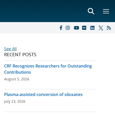
See All
RECENT POSTS
CRF Recognizes Researchers for Outstanding
Contributions
August 5, 2026
Plasma-assisted conversion of siloxanes
July 23, 2026