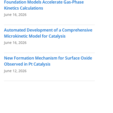
Foundation Models Accelerate Gas-Phase
Kinetics Calculations
June 16, 2026
Automated Development of a Comprehensive
Microkinetic Model for Catalysis
June 16, 2026
New Formation Mechanism for Surface Oxide
Observed in Pt Catalysis
June 12, 2026