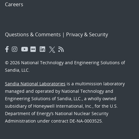
Careers
Questions & Comments
|
Privacy & Security
© 2026 National Technology and Engineering Solutions of
Sandia, LLC.
Sandia National Laboratories
is a multimission laboratory
managed and operated by National Technology and
Engineering Solutions of Sandia, LLC., a wholly owned
subsidiary of Honeywell International, Inc., for the U.S.
Department of Energy’s National Nuclear Security
Administration under contract DE-NA-0003525.