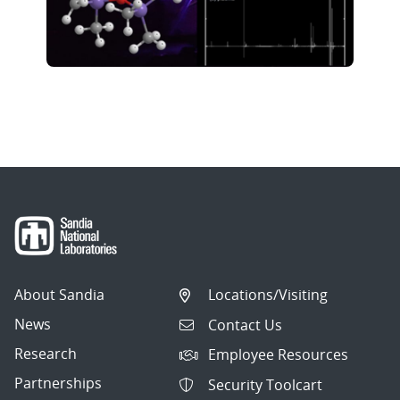
About Sandia
Locations/Visiting
News
Contact Us
Research
Employee Resources
Partnerships
Security Toolcart