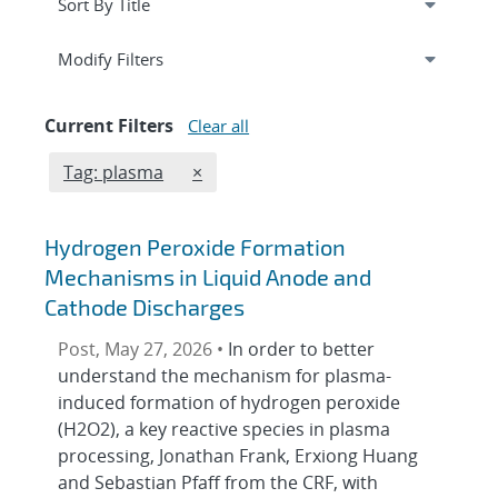
Expand
section
Modify Filters
Current Filters
Clear all
Edit filter
REMOVE TAGS FILTER
Tag: plasma
×
Hydrogen Peroxide Formation
Mechanisms in Liquid Anode and
Cathode Discharges
Post, May 27, 2026 •
In order to better
understand the mechanism for plasma-
induced formation of hydrogen peroxide
(H2O2), a key reactive species in plasma
processing, Jonathan Frank, Erxiong Huang
and Sebastian Pfaff from the CRF, with