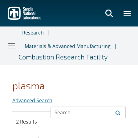
Skip
to
main
content
Research
Materials & Advanced Manufacturing
Combustion Research Facility
plasma
Advanced Search
2 Results