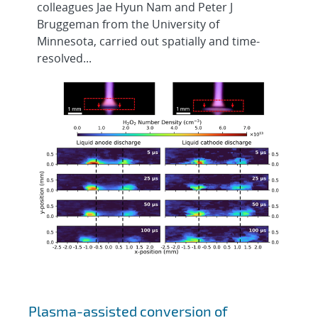
colleagues Jae Hyun Nam and Peter J
Bruggeman from the University of
Minnesota, carried out spatially and time-
resolved...
Plasma-assisted conversion of