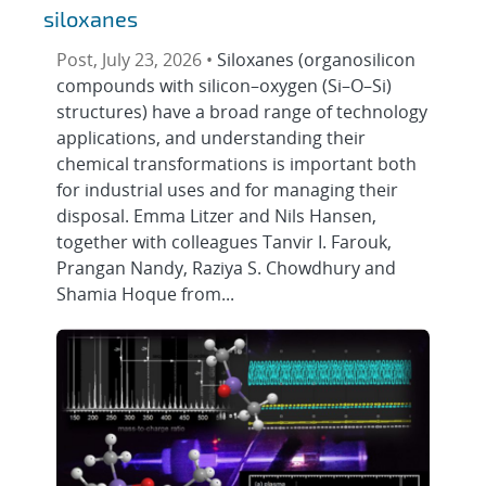
siloxanes
Post, July 23, 2026 •
Siloxanes (organosilicon
compounds with silicon–oxygen (Si–O–Si)
structures) have a broad range of technology
applications, and understanding their
chemical transformations is important both
for industrial uses and for managing their
disposal. Emma Litzer and Nils Hansen,
together with colleagues Tanvir I. Farouk,
Prangan Nandy, Raziya S. Chowdhury and
Shamia Hoque from...