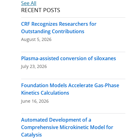
Post
See All
RECENT POSTS
navigation
CRF Recognizes Researchers for
Outstanding Contributions
August 5, 2026
Plasma-assisted conversion of siloxanes
July 23, 2026
Foundation Models Accelerate Gas-Phase
Kinetics Calculations
June 16, 2026
Automated Development of a
Comprehensive Microkinetic Model for
Catalysis