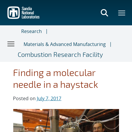
Skip
to
main
content
Research
Materials & Advanced Manufacturing
Combustion Research Facility
Finding a molecular
needle in a haystack
Posted on
July 7, 2017