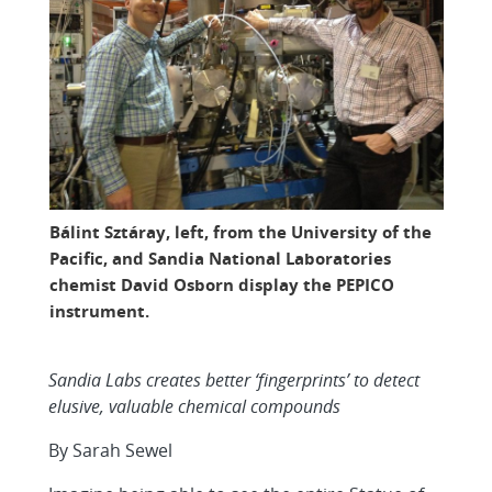
Bálint Sztáray, left, from the University of the
Pacific, and Sandia National Laboratories
chemist David Osborn display the PEPICO
instrument.
Sandia Labs creates better ‘fingerprints’ to detect
elusive, valuable chemical compounds
By Sarah Sewel