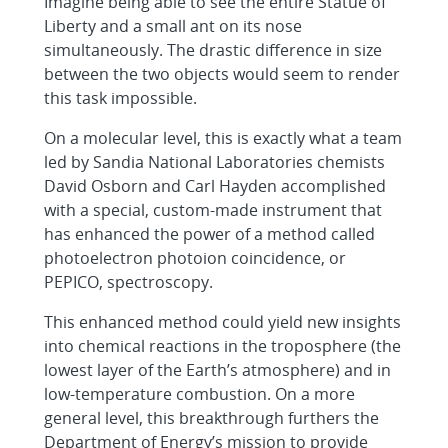
Imagine being able to see the entire Statue of
Liberty and a small ant on its nose
simultaneously. The drastic difference in size
between the two objects would seem to render
this task impossible.
On a molecular level, this is exactly what a team
led by Sandia National Laboratories chemists
David Osborn and Carl Hayden accomplished
with a special, custom-made instrument that
has enhanced the power of a method called
photoelectron photoion coincidence, or
PEPICO, spectroscopy.
This enhanced method could yield new insights
into chemical reactions in the troposphere (the
lowest layer of the Earth’s atmosphere) and in
low-temperature combustion. On a more
general level, this breakthrough furthers the
Department of Energy’s mission to provide