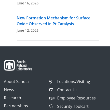
June 16, 2026
New Formation Mechanism for Surface
Oxide Observed in Pt Catalysis
June 12, 2026
About Sandia
Locations/Visiting
News
Contact Us
Research
Employee Resources
Partnerships
Security Toolcart