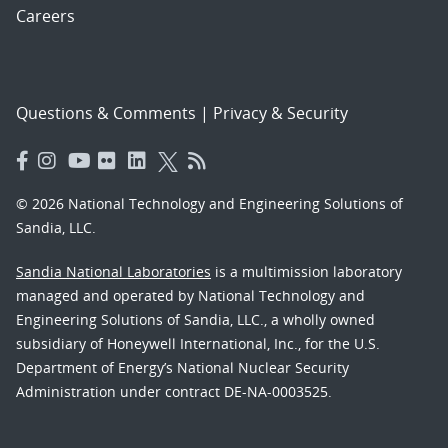
Careers
Questions & Comments
|
Privacy & Security
© 2026 National Technology and Engineering Solutions of
Sandia, LLC.
Sandia National Laboratories
is a multimission laboratory
managed and operated by National Technology and
Engineering Solutions of Sandia, LLC., a wholly owned
subsidiary of Honeywell International, Inc., for the U.S.
Department of Energy’s National Nuclear Security
Administration under contract DE-NA-0003525.