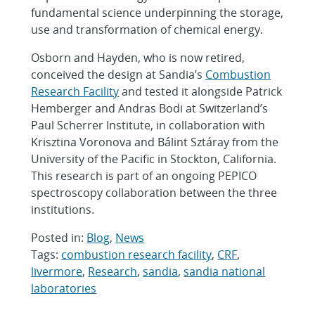
fundamental science underpinning the storage,
use and transformation of chemical energy.
Osborn and Hayden, who is now retired,
conceived the design at Sandia’s
Combustion
Research Facility
and tested it alongside Patrick
Hemberger and Andras Bodi at Switzerland’s
Paul Scherrer Institute, in collaboration with
Krisztina Voronova and Bálint Sztáray from the
University of the Pacific in Stockton, California.
This research is part of an ongoing PEPICO
spectroscopy collaboration between the three
institutions.
Posted in:
Blog
,
News
Tags:
combustion research facility
,
CRF
,
livermore
,
Research
,
sandia
,
sandia national
laboratories