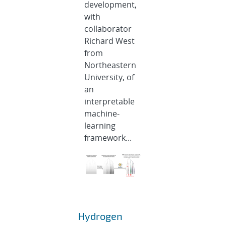
development,
with
collaborator
Richard West
from
Northeastern
University, of
an
interpretable
machine-
learning
framework...
Hydrogen