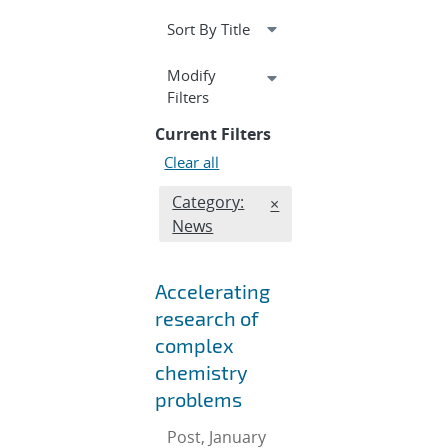
Expand
Modify
section
Filters
Current Filters
Clear all
Edit filter
Category:
REMOVE CATEGORIES FI
×
News
Accelerating
research of
complex
chemistry
problems
Post, January