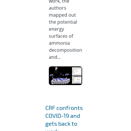
work, the
authors
mapped out
the potential
energy
surfaces of
ammonia
decomposition
and...
CRF confronts
COVID-19 and
gets back to