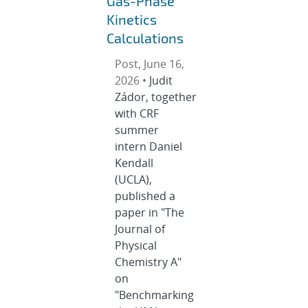
Gas-Phase
Kinetics
Calculations
Post, June 16,
2026 •
Judit
Zádor, together
with CRF
summer
intern Daniel
Kendall
(UCLA),
published a
paper in "The
Journal of
Physical
Chemistry A"
on
"Benchmarking