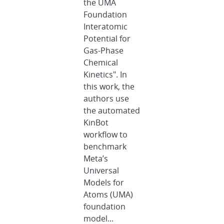
the UMA
Foundation
Interatomic
Potential for
Gas-Phase
Chemical
Kinetics". In
this work, the
authors use
the automated
KinBot
workflow to
benchmark
Meta’s
Universal
Models for
Atoms (UMA)
foundation
model...