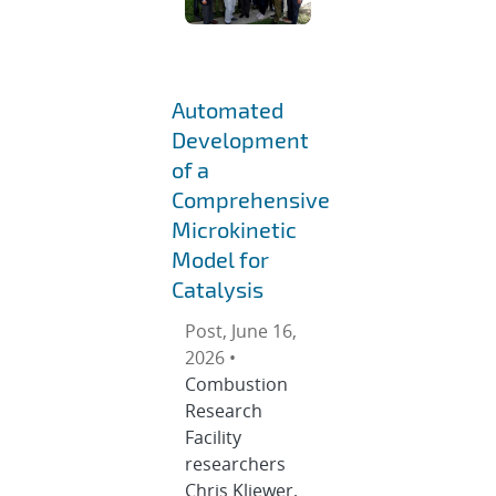
Automated
Development
of a
Comprehensive
Microkinetic
Model for
Catalysis
Post, June 16,
2026 •
Combustion
Research
Facility
researchers
Chris Kliewer,