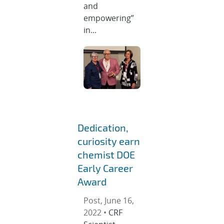
and
empowering”
in...
Dedication,
curiosity earn
chemist DOE
Early Career
Award
Post, June 16,
2022 •
CRF