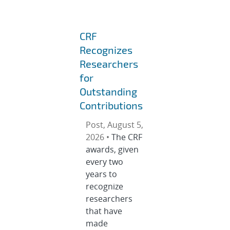
CRF
Recognizes
Researchers
for
Outstanding
Contributions
Post, August 5,
2026 •
The CRF
awards, given
every two
years to
recognize
researchers
that have
made