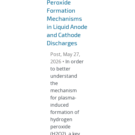
Peroxide
Formation
Mechanisms
in Liquid Anode
and Cathode
Discharges
Post, May 27,
2026 •
In order
to better
understand
the
mechanism
for plasma-
induced
formation of
hydrogen
peroxide
(H2O2), a key