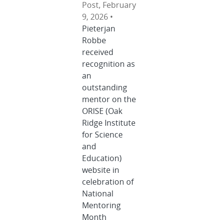
Post, February
9, 2026 •
Pieterjan
Robbe
received
recognition as
an
outstanding
mentor on the
ORISE (Oak
Ridge Institute
for Science
and
Education)
website in
celebration of
National
Mentoring
Month