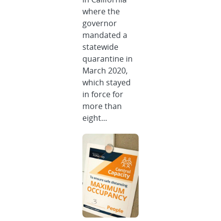
where the
governor
mandated a
statewide
quarantine in
March 2020,
which stayed
in force for
more than
eight...