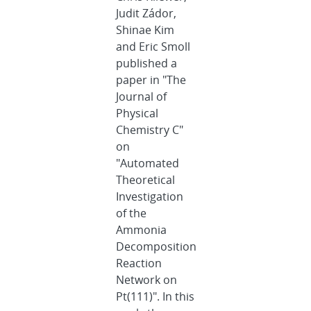
Judit Zádor,
Shinae Kim
and Eric Smoll
published a
paper in "The
Journal of
Physical
Chemistry C"
on
"Automated
Theoretical
Investigation
of the
Ammonia
Decomposition
Reaction
Network on
Pt(111)". In this