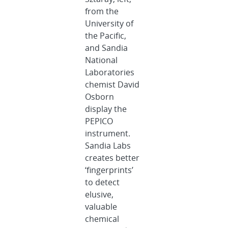
from the
University of
the Pacific,
and Sandia
National
Laboratories
chemist David
Osborn
display the
PEPICO
instrument.
Sandia Labs
creates better
‘fingerprints’
to detect
elusive,
valuable
chemical