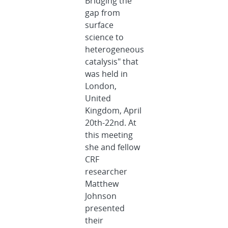
Bridging the
gap from
surface
science to
heterogeneous
catalysis" that
was held in
London,
United
Kingdom, April
20th-22nd. At
this meeting
she and fellow
CRF
researcher
Matthew
Johnson
presented
their