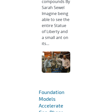
compounds By
Sarah Sewel
Imagine being
able to see the
entire Statue
of Liberty and
a small ant on
its...
Foundation
Models
Accelerate