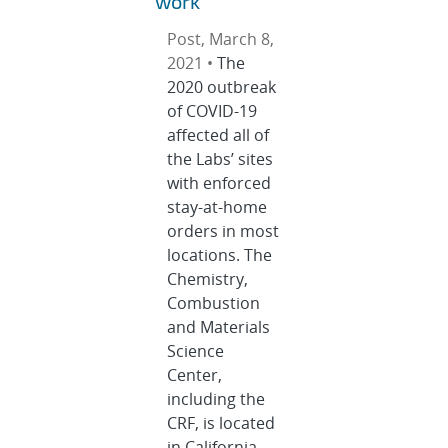
work
Post, March 8,
2021 •
The
2020 outbreak
of COVID-19
affected all of
the Labs’ sites
with enforced
stay-at-home
orders in most
locations. The
Chemistry,
Combustion
and Materials
Science
Center,
including the
CRF, is located
in California