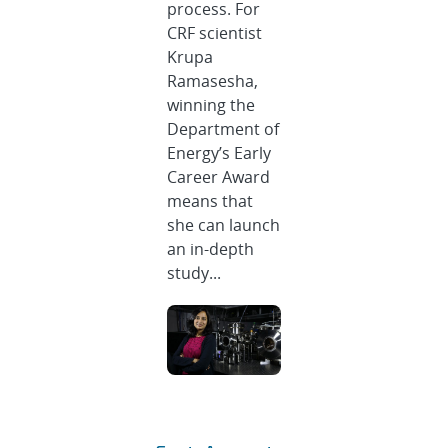
process. For
CRF scientist
Krupa
Ramasesha,
winning the
Department of
Energy’s Early
Career Award
means that
she can launch
an in-depth
study...