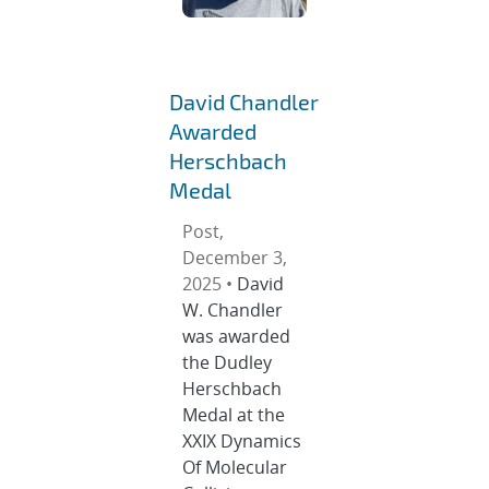
David Chandler
Awarded
Herschbach
Medal
Post,
December 3,
2025 •
David
W. Chandler
was awarded
the Dudley
Herschbach
Medal at the
XXIX Dynamics
Of Molecular