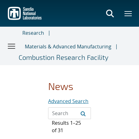
Skip
to
main
content
Research
Materials & Advanced Manufacturing
Combustion Research Facility
News
Advanced Search
Results 1–25
of 31