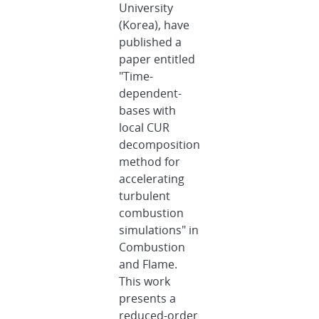
University
(Korea), have
published a
paper entitled
"Time-
dependent-
bases with
local CUR
decomposition
method for
accelerating
turbulent
combustion
simulations" in
Combustion
and Flame.
This work
presents a
reduced-order