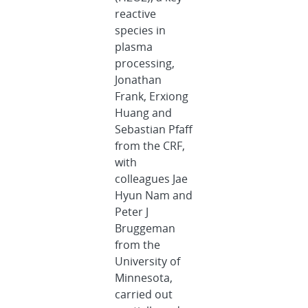
reactive
species in
plasma
processing,
Jonathan
Frank, Erxiong
Huang and
Sebastian Pfaff
from the CRF,
with
colleagues Jae
Hyun Nam and
Peter J
Bruggeman
from the
University of
Minnesota,
carried out