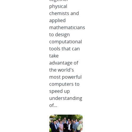
physical
chemists and
applied
mathematicians
to design
computational
tools that can
take
advantage of
the world's
most powerful
computers to
speed up
understanding
of...