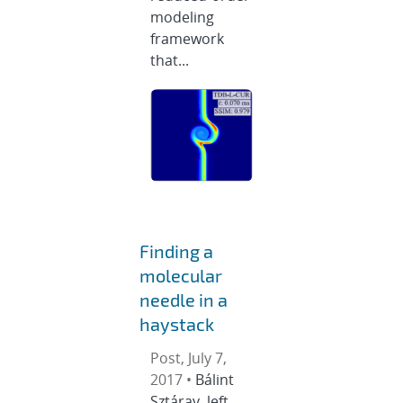
modeling
framework
that...
Finding a
molecular
needle in a
haystack
Post, July 7,
2017 •
Bálint
Sztáray, left,