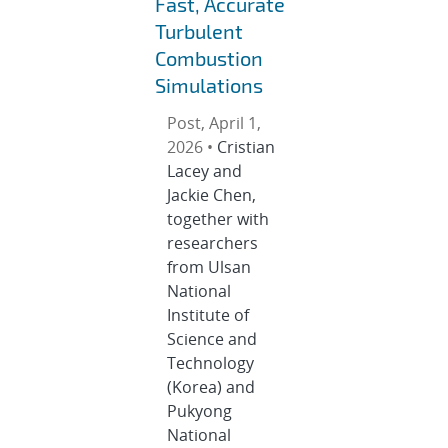
Fast, Accurate
Turbulent
Combustion
Simulations
Post, April 1,
2026 •
Cristian
Lacey and
Jackie Chen,
together with
researchers
from Ulsan
National
Institute of
Science and
Technology
(Korea) and
Pukyong
National