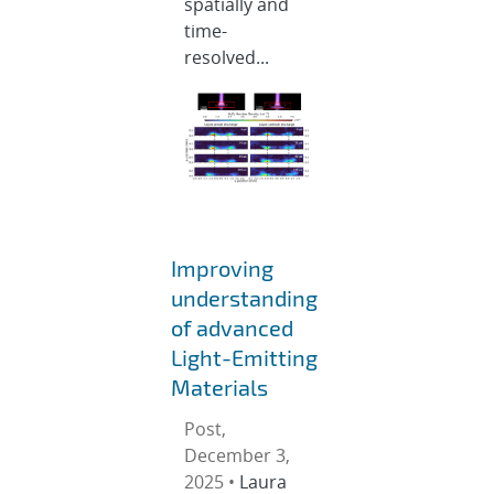
spatially and
time-
resolved...
Improving
understanding
of advanced
Light-Emitting
Materials
Post,
December 3,
2025 •
Laura