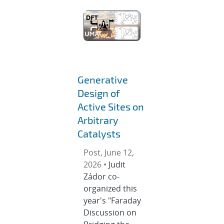
Generative
Design of
Active Sites on
Arbitrary
Catalysts
Post, June 12,
2026 •
Judit
Zádor co-
organized this
year's "Faraday
Discussion on