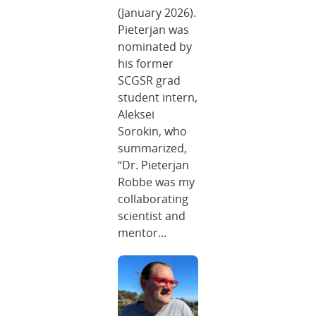
(January 2026).
Pieterjan was
nominated by
his former
SCGSR grad
student intern,
Aleksei
Sorokin, who
summarized,
“Dr. Pieterjan
Robbe was my
collaborating
scientist and
mentor...