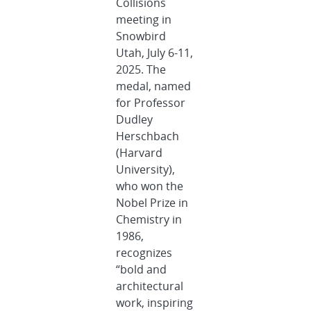
Collisions
meeting in
Snowbird
Utah, July 6-11,
2025. The
medal, named
for Professor
Dudley
Herschbach
(Harvard
University),
who won the
Nobel Prize in
Chemistry in
1986,
recognizes
“bold and
architectural
work, inspiring