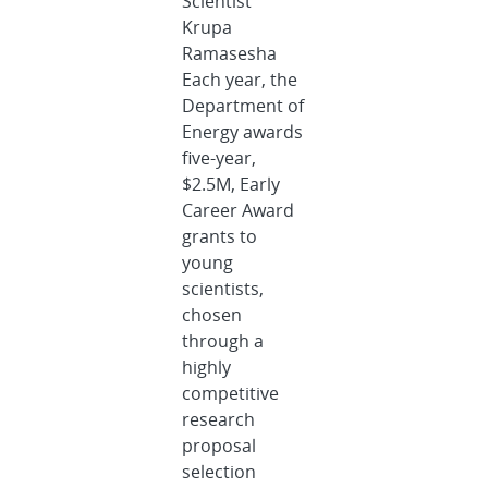
Scientist
Krupa
Ramasesha
Each year, the
Department of
Energy awards
five-year,
$2.5M, Early
Career Award
grants to
young
scientists,
chosen
through a
highly
competitive
research
proposal
selection