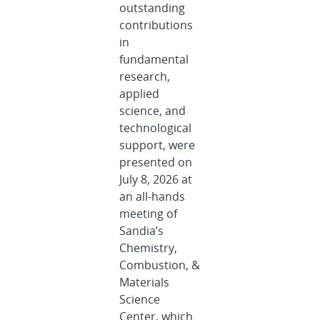
outstanding
contributions
in
fundamental
research,
applied
science, and
technological
support, were
presented on
July 8, 2026 at
an all-hands
meeting of
Sandia’s
Chemistry,
Combustion, &
Materials
Science
Center, which