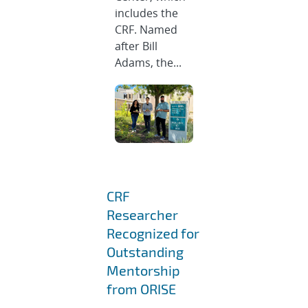
includes the
CRF. Named
after Bill
Adams, the...
CRF
Researcher
Recognized for
Outstanding
Mentorship
from ORISE