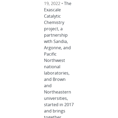
19, 2022 •
The
Exascale
Catalytic
Chemistry
project, a
partnership
with Sandia,
Argonne, and
Pacific
Northwest
national
laboratories,
and Brown
and
Northeastern
universities,
started in 2017
and brings
together