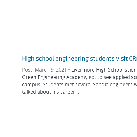
High school engineering students visit CR
Post, March 9, 2021 •
Livermore High School scie
Green Engineering Academy got to see applied scien
campus. Students met several Sandia engineers w
talked about his career...