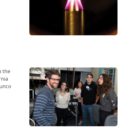
m the
rnia
cunco