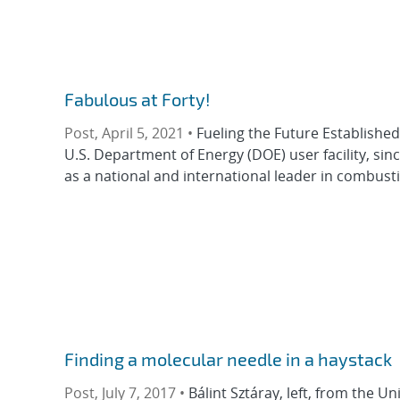
Fabulous at Forty!
Post, April 5, 2021 •
Fueling the Future Established 
U.S. Department of Energy (DOE) user facility, sin
as a national and international leader in combust
Finding a molecular needle in a haystack
Post, July 7, 2017 •
Bálint Sztáray, left, from the U