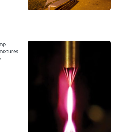
emp
mixtures
o