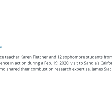
F
nce teacher Karen Fletcher and 12 sophomore students fro
ce in action during a Feb. 19, 2020, visit to Sandia’s Califo
ho shared their combustion research expertise. James Sia