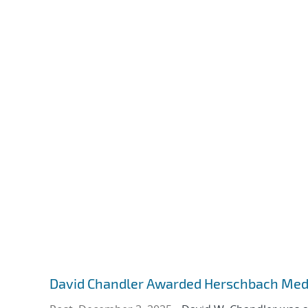
David Chandler Awarded Herschbach Med