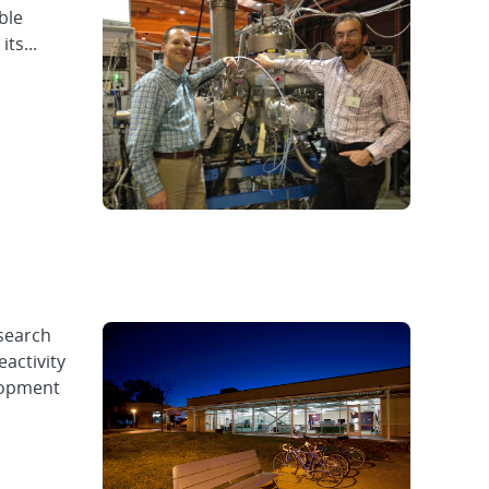
ble
ts...
esearch
eactivity
elopment