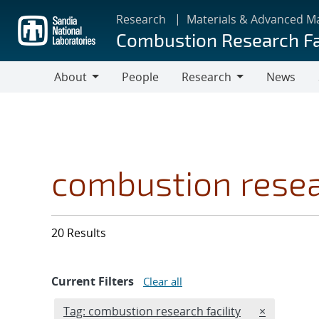
Skip
Research
Materials & Advanced M
to
Combustion Research Fa
main
content
About
People
Research
News
About
Research
combustion resear
20 Results
Current Filters
Clear all
Edit filter
REMOVE TA
Tag: combustion research facility
×