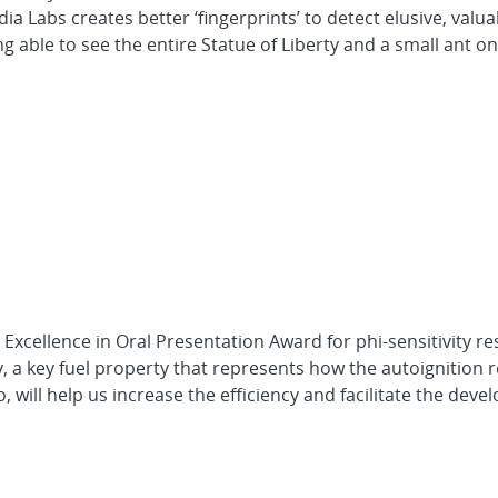
 Labs creates better ‘fingerprints’ to detect elusive, valua
ble to see the entire Statue of Liberty and a small ant on i
Excellence in Oral Presentation Award for phi-sensitivity r
 a key fuel property that represents how the autoignition r
io, will help us increase the efficiency and facilitate the dev