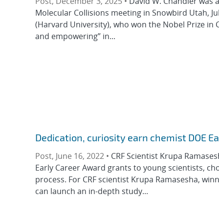
Post, December 3, 2025 •
David W. Chandler was 
Molecular Collisions meeting in Snowbird Utah, J
(Harvard University), who won the Nobel Prize in C
and empowering” in...
Dedication, curiosity earn chemist DOE E
Post, June 16, 2022 •
CRF Scientist Krupa Ramasesh
Early Career Award grants to young scientists, ch
process. For CRF scientist Krupa Ramasesha, win
can launch an in-depth study...