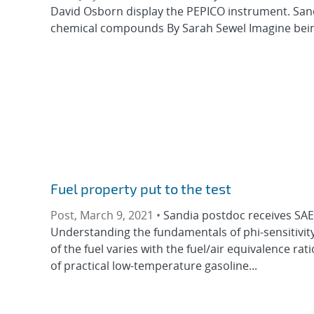
David Osborn display the PEPICO instrument. Sandia
chemical compounds By Sarah Sewel Imagine being a
Fuel property put to the test
Post, March 9, 2021 •
Sandia postdoc receives SAE 
Understanding the fundamentals of phi-sensitivity,
of the fuel varies with the fuel/air equivalence rat
of practical low-temperature gasoline...