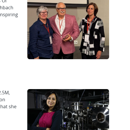
 Of
chbach
inspiring
2.5M,
ion
that she