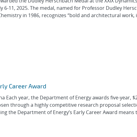
awarded the Dudley Herschbach Medal at the XXIX Dynamics
uly 6-11, 2025. The medal, named for Professor Dudley Hers
hemistry in 1986, recognizes “bold and architectural work, 
arly Career Award
a Each year, the Department of Energy awards five-year, $
osen through a highly competitive research proposal select
ning the Department of Energy’s Early Career Award means 