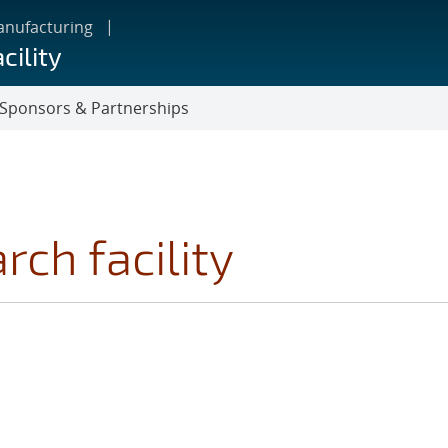
anufacturing
cility
Sponsors & Partnerships
ch facility
GS FILTER