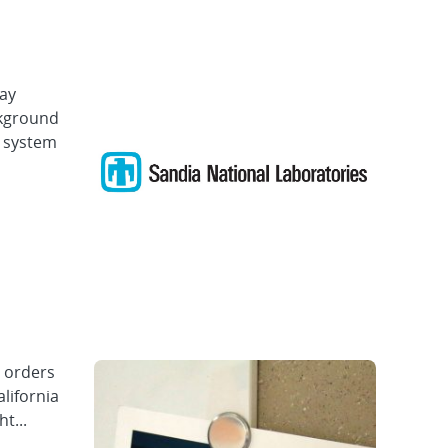
ray
ckground
n system
e orders
lifornia
t...