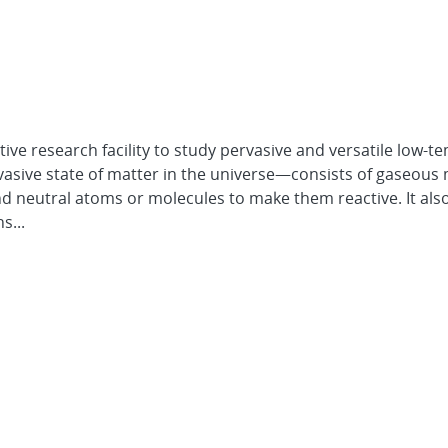
tive research facility to study pervasive and versatile low-t
ive state of matter in the universe—consists of gaseous 
nd neutral atoms or molecules to make them reactive. It als
s...