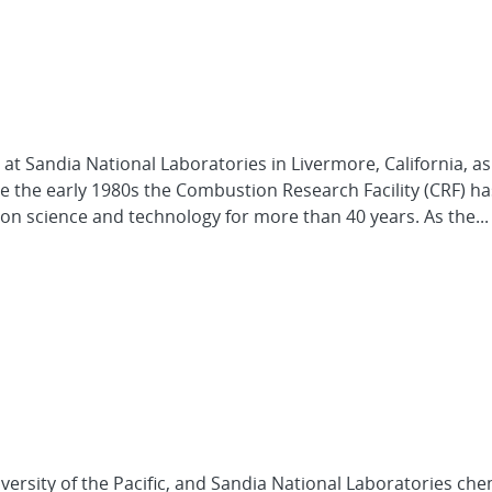
at Sandia National Laboratories in Livermore, California, as 
ce the early 1980s the Combustion Research Facility (CRF) h
ion science and technology for more than 40 years. As the...
niversity of the Pacific, and Sandia National Laboratories che