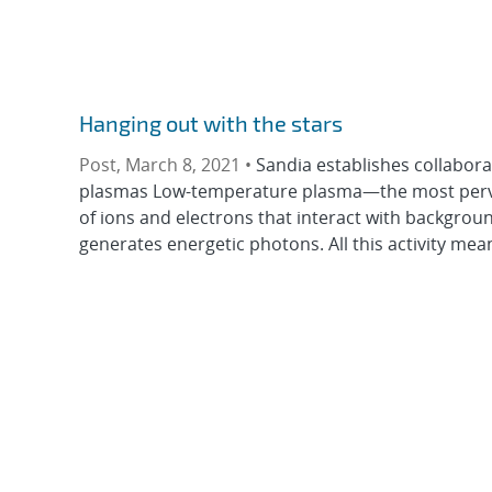
Hanging out with the stars
Post, March 8, 2021 •
Sandia establishes collabora
plasmas Low-temperature plasma—the most pervas
of ions and electrons that interact with backgrou
generates energetic photons. All this activity mean