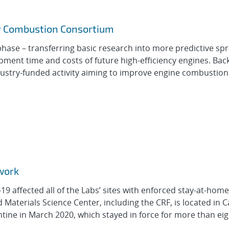
ay Combustion Consortium
 phase – transferring basic research into more predictive sp
ent time and costs of future high-efficiency engines. Ba
ustry-funded activity aiming to improve engine combustio
work
9 affected all of the Labs’ sites with enforced stay-at-hom
aterials Science Center, including the CRF, is located in Ca
ne in March 2020, which stayed in force for more than eigh