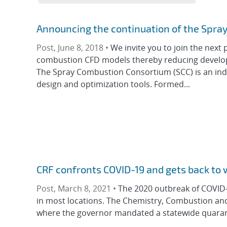
Announcing the continuation of the Spr
Post, June 8, 2018 •
We invite you to join the next
combustion CFD models thereby reducing developm
The Spray Combustion Consortium (SCC) is an ind
design and optimization tools. Formed...
CRF confronts COVID-19 and gets back to 
Post, March 8, 2021 •
The 2020 outbreak of COVID-1
in most locations. The Chemistry, Combustion and M
where the governor mandated a statewide quaranti