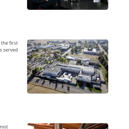
the first
as served
mist