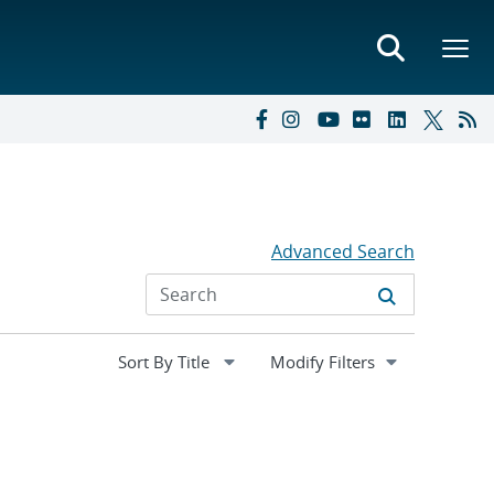
Advanced Search
Expand
Modify Filters
section