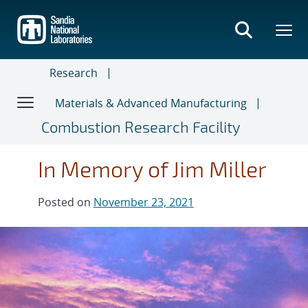
Skip
to
main
content
Research
Materials & Advanced Manufacturing
Combustion Research Facility
In Memory of Jim Miller
Posted on
November 23, 2021