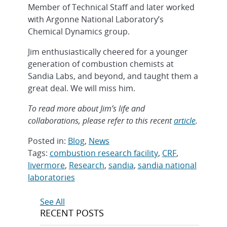
Member of Technical Staff and later worked
with Argonne National Laboratory’s
Chemical Dynamics group.
Jim enthusiastically cheered for a younger
generation of combustion chemists at
Sandia Labs, and beyond, and taught them a
great deal. We will miss him.
To read more about Jim’s life and
collaborations, please refer to this recent
article
.
Posted in:
Blog
,
News
Tags:
combustion research facility
,
CRF
,
livermore
,
Research
,
sandia
,
sandia national
laboratories
Post
See All
RECENT POSTS
navigation