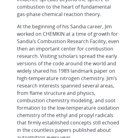
combustion to the heart of fundamental
gas-phase chemical reaction theory.
At the beginning of his Sandia career, Jim
worked on CHEMKIN at a time of growth for
Sandia’s Combustion Research Facility, even
then an important center for combustion
research. Visiting scholars spread the early
versions of the code around the world and
widely shared his 1989 landmark paper on
high-temperature nitrogen chemistry. Jim’s
research interests spanned several areas,
from flame structure and physics,
combustion chemistry modeling, and soot
formation to the low-temperature oxidation
chemistry of the ethyl and propyl radicals
that firmly established concepts still echoed
in the countless papers published about
autoignition every year.