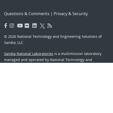
Questions & Comments
|
Privacy & Security
© 2026 National Technology and Engineering Solutions of
Sandia, LLC.
Sandia National Laboratories
is a multimission laboratory
managed and operated by National Technology and
Engineering Solutions of Sandia, LLC., a wholly owned
subsidiary of Honeywell International, Inc., for the U.S.
Department of Energy’s National Nuclear Security
Administration under contract DE-NA-0003525.