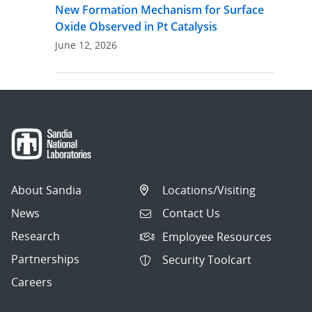
New Formation Mechanism for Surface
Oxide Observed in Pt Catalysis
June 12, 2026
About Sandia
Locations/Visiting
News
Contact Us
Research
Employee Resources
Partnerships
Security Toolcart
Careers