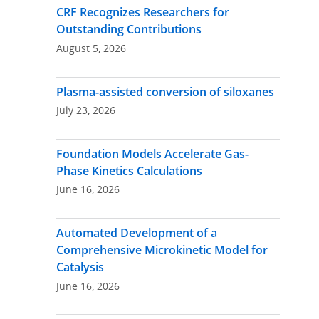
CRF Recognizes Researchers for
Outstanding Contributions
August 5, 2026
Plasma-assisted conversion of siloxanes
July 23, 2026
Foundation Models Accelerate Gas-
Phase Kinetics Calculations
June 16, 2026
Automated Development of a
Comprehensive Microkinetic Model for
Catalysis
June 16, 2026