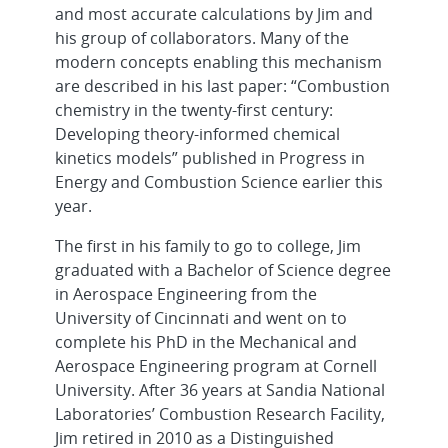
and most accurate calculations by Jim and
his group of collaborators. Many of the
modern concepts enabling this mechanism
are described in his last paper: “Combustion
chemistry in the twenty-first century:
Developing theory-informed chemical
kinetics models” published in Progress in
Energy and Combustion Science earlier this
year.
The first in his family to go to college, Jim
graduated with a Bachelor of Science degree
in Aerospace Engineering from the
University of Cincinnati and went on to
complete his PhD in the Mechanical and
Aerospace Engineering program at Cornell
University. After 36 years at Sandia National
Laboratories’ Combustion Research Facility,
Jim retired in 2010 as a Distinguished