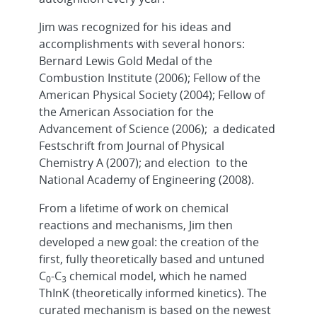
Jim was recognized for his ideas and
accomplishments with several honors:
Bernard Lewis Gold Medal of the
Combustion Institute (2006); Fellow of the
American Physical Society (2004); Fellow of
the American Association for the
Advancement of Science (2006); a dedicated
Festschrift from Journal of Physical
Chemistry A (2007); and election to the
National Academy of Engineering (2008).
From a lifetime of work on chemical
reactions and mechanisms, Jim then
developed a new goal: the creation of the
first, fully theoretically based and untuned
C
-C
chemical model, which he named
0
3
ThInK (theoretically informed kinetics). The
curated mechanism is based on the newest