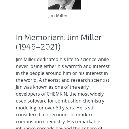
Jim Miller
In Memoriam: Jim Miller
(1946–2021)
Jim Miller dedicated his life to science while
never losing either his warmth and interest
in the people around him or his interest in
the world. A theorist and research scientist,
Jim was known as one of the early
developers of CHEMKIN, the most widely
used software for combustion chemistry
modeling for over 30 years. He is still
considered a forerunner of modern
combustion chemistry. His remarkable
influence spreads beyond the sphere of