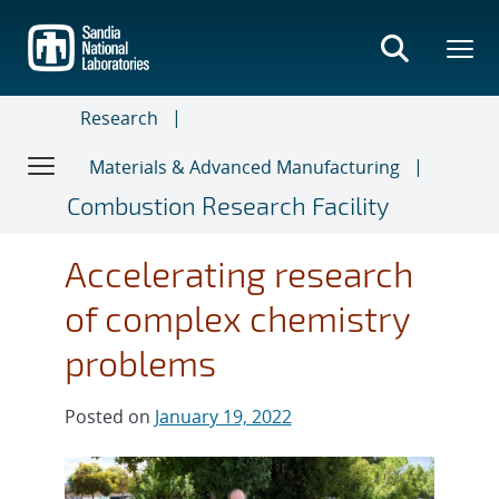
Skip
to
main
content
Research
Materials & Advanced Manufacturing
Combustion Research Facility
Accelerating research
of complex chemistry
problems
Posted on
January 19, 2022