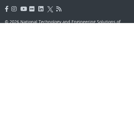
© 2026 National Technology and Engineering Solutions of
Sandia, LLC.
Sandia National Laboratories
is a multimission laboratory
managed and operated by National Technology and
Engineering Solutions of Sandia, LLC., a wholly owned
subsidiary of Honeywell International, Inc., for the U.S.
Department of Energy’s National Nuclear Security
Administration under contract DE-NA-0003525.
Learn about the Department of Energy's
Vulnerability