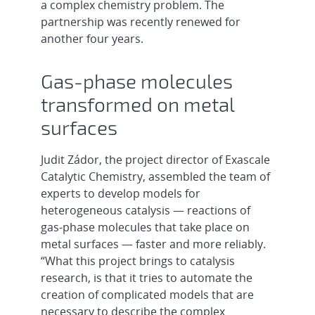
a complex chemistry problem. The
partnership was recently renewed for
another four years.
Gas-phase molecules
transformed on metal
surfaces
Judit Zádor, the project director of Exascale
Catalytic Chemistry, assembled the team of
experts to develop models for
heterogeneous catalysis — reactions of
gas-phase molecules that take place on
metal surfaces — faster and more reliably.
“What this project brings to catalysis
research, is that it tries to automate the
creation of complicated models that are
necessary to describe the complex