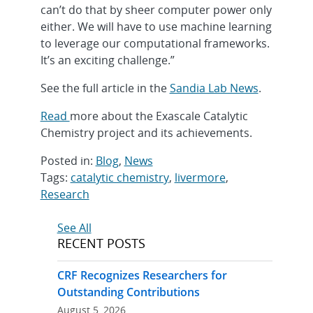
can’t do that by sheer computer power only
either. We will have to use machine learning
to leverage our computational frameworks.
It’s an exciting challenge.”
See the full article in the
Sandia Lab News
.
Read
more about the Exascale Catalytic
Chemistry project and its achievements.
Posted in:
Blog
,
News
Tags:
catalytic chemistry
,
livermore
,
Research
Post
See All
RECENT POSTS
navigation
CRF Recognizes Researchers for
Outstanding Contributions
August 5, 2026