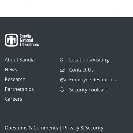
About Sandia
Locations/Visiting
News
Contact Us
Research
Employee Resources
Partnerships
Security Toolcart
Careers
Questions & Comments
|
Privacy & Security