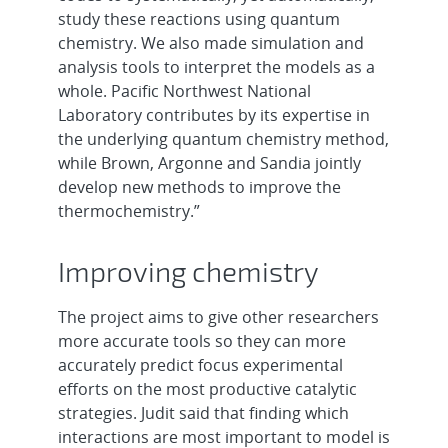
study these reactions using quantum
chemistry. We also made simulation and
analysis tools to interpret the models as a
whole. Pacific Northwest National
Laboratory contributes by its expertise in
the underlying quantum chemistry method,
while Brown, Argonne and Sandia jointly
develop new methods to improve the
thermochemistry.”
Improving chemistry
The project aims to give other researchers
more accurate tools so they can more
accurately predict focus experimental
efforts on the most productive catalytic
strategies. Judit said that finding which
interactions are most important to model is