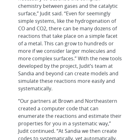
chemistry between gases and the catalytic
surface,” Judit said. “Even for seemingly
simple systems, like the hydrogenation of
CO and CO2, there can be many dozens of
reactions that take place on a simple facet
of a metal. This can grow to hundreds or
more if we consider larger molecules and
more complex surfaces.” With the new tools
developed by the project, Judit’s team at
Sandia and beyond can create models and
simulate these reactions more easily and
systematically.
“Our partners at Brown and Northeastern
created a computer code that can
enumerate the reactions and estimate their
properties for you in a systematic way,”
Judit continued. “At Sandia we then create
codes to systematically, yet automatically,