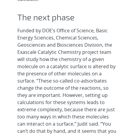
The next phase
Funded by DOE’s Office of Science, Basic
Energy Sciences, Chemical Sciences,
Geosciences and Biosciences Division, the
Exascale Catalytic Chemistry project team
will study how the chemistry of a given
molecule on a catalytic surface is altered by
the presence of other molecules on a
surface. “These so-called co-adsorbates
change the outcome of the reactions, so
they are important. However, setting up
calculations for these systems leads to
extreme complexity, because there are just
too many ways in which these molecules
can interact on a surface.” Judit said. “You
can’t do that by hand, and it seems that you