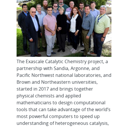
The Exascale Catalytic Chemistry project, a
partnership with Sandia, Argonne, and
Pacific Northwest national laboratories, and
Brown and Northeastern universities,
started in 2017 and brings together
physical chemists and applied
mathematicians to design computational
tools that can take advantage of the world’s
most powerful computers to speed up
understanding of heterogeneous catalysis,