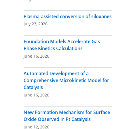
Plasma-assisted conversion of siloxanes
July 23, 2026
Foundation Models Accelerate Gas-
Phase Kinetics Calculations
June 16, 2026
Automated Development of a
Comprehensive Microkinetic Model for
Catalysis
June 16, 2026
New Formation Mechanism for Surface
Oxide Observed in Pt Catalysis
June 12, 2026