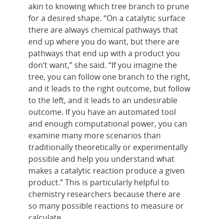
akin to knowing which tree branch to prune
for a desired shape. “On a catalytic surface
there are always chemical pathways that
end up where you do want, but there are
pathways that end up with a product you
don’t want,” she said. “If you imagine the
tree, you can follow one branch to the right,
and it leads to the right outcome, but follow
to the left, and it leads to an undesirable
outcome. If you have an automated tool
and enough computational power, you can
examine many more scenarios than
traditionally theoretically or experimentally
possible and help you understand what
makes a catalytic reaction produce a given
product.” This is particularly helpful to
chemistry researchers because there are
so many possible reactions to measure or
calculate.