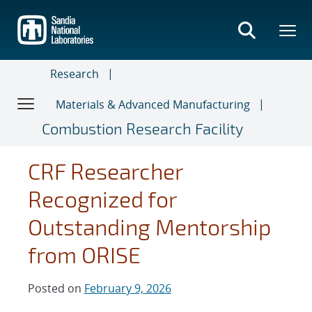
Skip
to
main
content
Research
Materials & Advanced Manufacturing
Combustion Research Facility
CRF Researcher
Recognized for
Outstanding Mentorship
from ORISE
Posted on
February 9, 2026