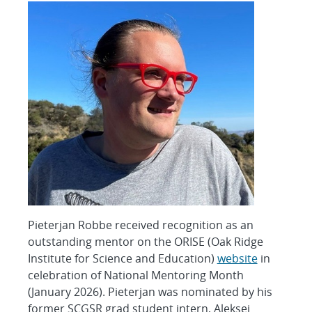
Pieterjan Robbe received recognition as an
outstanding mentor on the ORISE (Oak Ridge
Institute for Science and Education)
website
in
celebration of National Mentoring Month
(January 2026). Pieterjan was nominated by his
former SCGSR grad student intern, Aleksei