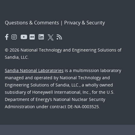
Questions & Comments
|
Privacy & Security
© 2026 National Technology and Engineering Solutions of
Sandia, LLC.
Sandia National Laboratories
is a multimission laboratory
managed and operated by National Technology and
Engineering Solutions of Sandia, LLC., a wholly owned
subsidiary of Honeywell International, Inc., for the U.S.
Department of Energy’s National Nuclear Security
Administration under contract DE-NA-0003525.