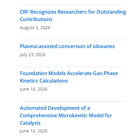
navigation
CRF Recognizes Researchers for Outstanding
Contributions
August 5, 2026
Plasma-assisted conversion of siloxanes
July 23, 2026
Foundation Models Accelerate Gas-Phase
Kinetics Calculations
June 16, 2026
Automated Development of a
Comprehensive Microkinetic Model for
Catalysis
June 16, 2026