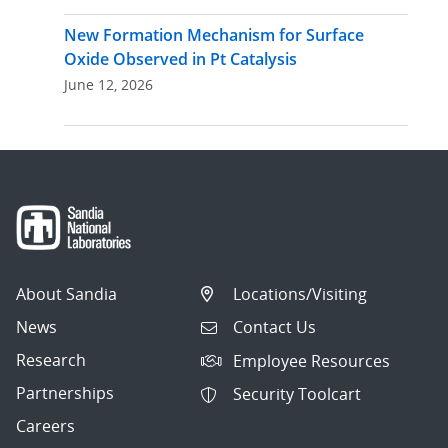
New Formation Mechanism for Surface
Oxide Observed in Pt Catalysis
June 12, 2026
About Sandia
Locations/Visiting
News
Contact Us
Research
Employee Resources
Partnerships
Security Toolcart
Careers