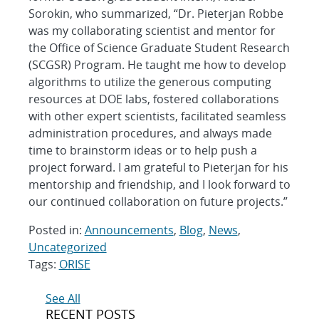
Sorokin, who summarized, “Dr. Pieterjan Robbe
was my collaborating scientist and mentor for
the Office of Science Graduate Student Research
(SCGSR) Program. He taught me how to develop
algorithms to utilize the generous computing
resources at DOE labs, fostered collaborations
with other expert scientists, facilitated seamless
administration procedures, and always made
time to brainstorm ideas or to help push a
project forward. I am grateful to Pieterjan for his
mentorship and friendship, and I look forward to
our continued collaboration on future projects.”
Posted in:
Announcements
,
Blog
,
News
,
Uncategorized
Tags:
ORISE
Post
See All
RECENT POSTS