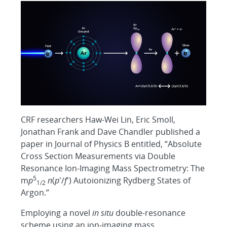
CRF researchers Haw-Wei Lin, Eric Smoll,
Jonathan Frank and Dave Chandler published a
paper in Journal of Physics B entitled, “Absolute
Cross Section Measurements via Double
Resonance Ion-Imaging Mass Spectrometry: The
5
m
p
n
(
p
′/
f
′) Autoionizing Rydberg States of
1/2
Argon.”
Employing a novel
in situ
double-resonance
scheme using an ion-imaging mass