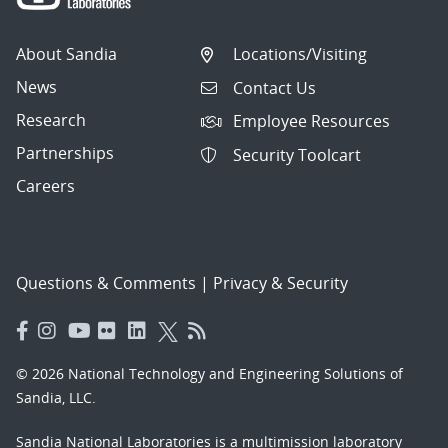
About Sandia
Locations/Visiting
News
Contact Us
Research
Employee Resources
Partnerships
Security Toolcart
Careers
Questions & Comments
|
Privacy & Security
© 2026 National Technology and Engineering Solutions of
Sandia, LLC.
Sandia National Laboratories
is a multimission laboratory