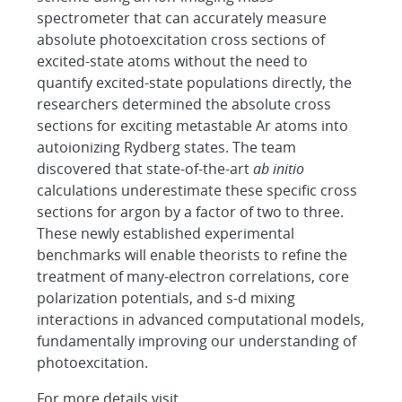
spectrometer that can accurately measure
absolute photoexcitation cross sections of
excited-state atoms without the need to
quantify excited-state populations directly, the
researchers determined the absolute cross
sections for exciting metastable Ar atoms into
autoionizing Rydberg states. The team
discovered that state-of-the-art
ab initio
calculations underestimate these specific cross
sections for argon by a factor of two to three.
These newly established experimental
benchmarks will enable theorists to refine the
treatment of many-electron correlations, core
polarization potentials, and s-d mixing
interactions in advanced computational models,
fundamentally improving our understanding of
photoexcitation.
For more details visit