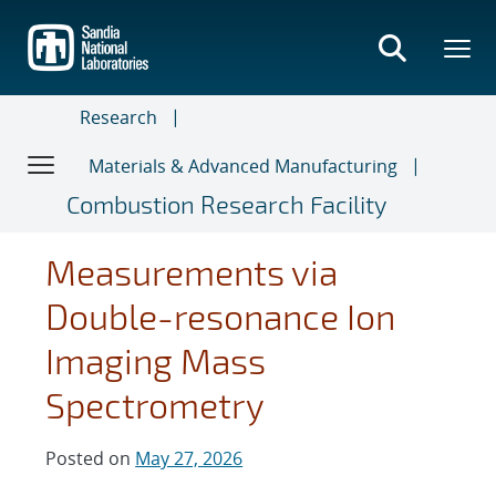
Skip
to
main
content
Research
Materials & Advanced Manufacturing
Combustion Research Facility
Measurements via
Double-resonance Ion
Imaging Mass
Spectrometry
Posted on
May 27, 2026