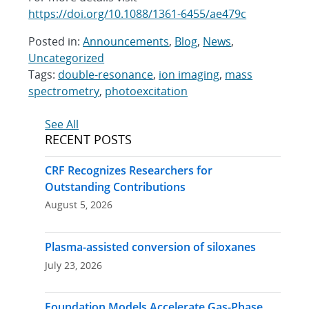
https://doi.org/10.1088/1361-6455/ae479c
Posted in:
Announcements
,
Blog
,
News
,
Uncategorized
Tags:
double-resonance
,
ion imaging
,
mass
spectrometry
,
photoexcitation
Post
See All
RECENT POSTS
navigation
CRF Recognizes Researchers for
Outstanding Contributions
August 5, 2026
Plasma-assisted conversion of siloxanes
July 23, 2026
Foundation Models Accelerate Gas-Phase