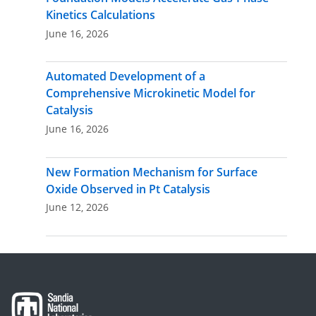
Kinetics Calculations
June 16, 2026
Automated Development of a
Comprehensive Microkinetic Model for
Catalysis
June 16, 2026
New Formation Mechanism for Surface
Oxide Observed in Pt Catalysis
June 12, 2026